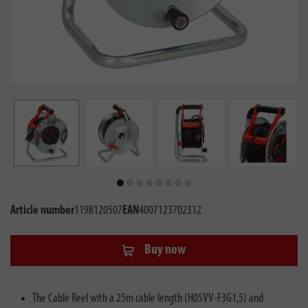
Article number
1198120507
EAN
4007123702312
Buy now
The Cable Reel with a 25m cable length (H05VV-F3G1,5) and