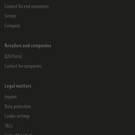
Contact for end consumers
Service
Company
Retailers and companies
B2B Portal
Contact for companies
Legal matters
Imprint
Data protection
Cookie settings
T&Cs