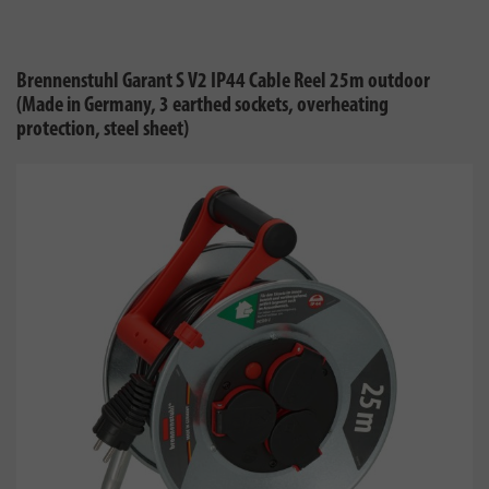
Brennenstuhl Garant S V2 IP44 Cable Reel 25m outdoor
(Made in Germany, 3 earthed sockets, overheating
protection, steel sheet)