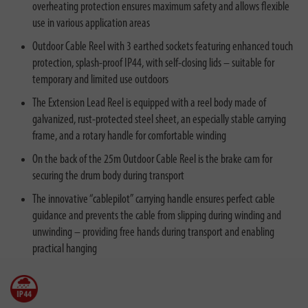
overheating protection ensures maximum safety and allows flexible
use in various application areas
Outdoor Cable Reel with 3 earthed sockets featuring enhanced touch
protection, splash-proof IP44, with self-closing lids – suitable for
temporary and limited use outdoors
The Extension Lead Reel is equipped with a reel body made of
galvanized, rust-protected steel sheet, an especially stable carrying
frame, and a rotary handle for comfortable winding
On the back of the 25m Outdoor Cable Reel is the brake cam for
securing the drum body during transport
The innovative “cablepilot” carrying handle ensures perfect cable
guidance and prevents the cable from slipping during winding and
unwinding – providing free hands during transport and enabling
practical hanging