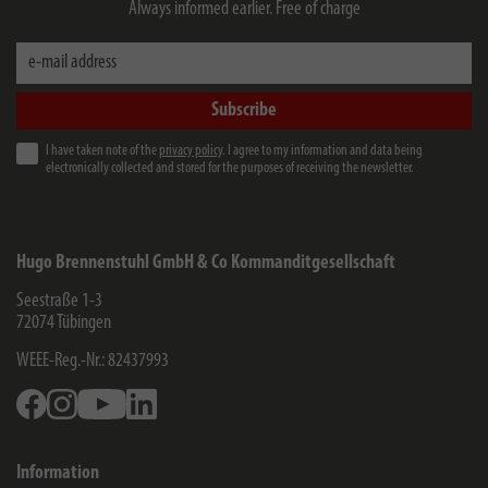
Always informed earlier. Free of charge
e-mail address
Subscribe
I have taken note of the
privacy policy
. I agree to my information and data being
electronically collected and stored for the purposes of receiving the newsletter.
Hugo Brennenstuhl GmbH & Co Kommanditgesellschaft
Seestraße 1-3
72074
Tübingen
WEEE-Reg.-Nr.: 82437993
Facebook
Instagram
Youtube
Linkedin
Information