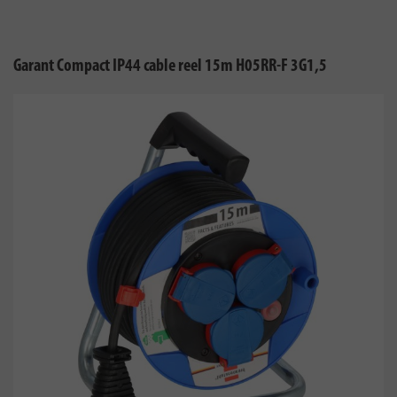
Garant Compact IP44 cable reel 15m H05RR-F 3G1,5