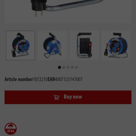
Article number
1072210
EAN
4007123147007
Buy now