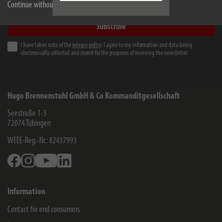
e-mail address
Continue without accepting
Subscribe
I have taken note of the
privacy policy
. I agree to my information and data being
electronically collected and stored for the purposes of receiving the newsletter.
Hugo Brennenstuhl GmbH & Co Kommanditgesellschaft
Seestraße 1-3
72074
Tübingen
WEEE-Reg.-Nr.: 82437993
Facebook
Instagram
Youtube
Linkedin
Information
Contact for end consumers