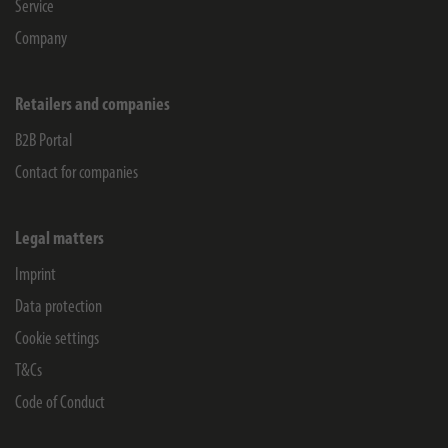
Service
Company
Retailers and companies
B2B Portal
Contact for companies
Legal matters
Imprint
Data protection
Cookie settings
T&Cs
Code of Conduct