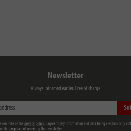
Newsletter
Always informed earlier. Free of charge
ess
Su
taken note of the
privacy policy
. I agree to my information and data being electronically col
for the purposes of receiving the newsletter.