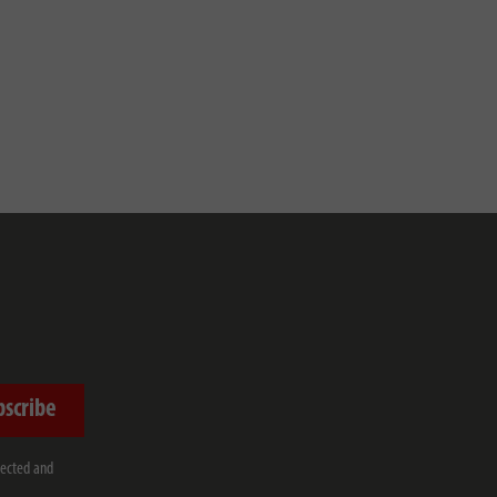
bscribe
lected and