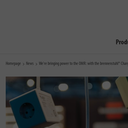
Prod
Homepage
News
We're bringing power to the OMR: with the brennenstuhl® Char