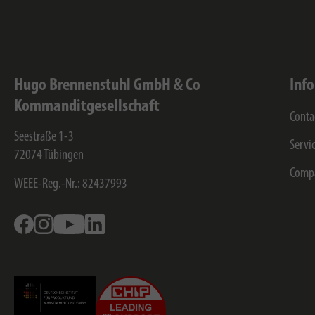
Hugo Brennenstuhl GmbH & Co
Inf
Kommanditgesellschaft
Conta
Seestraße 1-3
Servi
72074
Tübingen
Comp
WEEE-Reg.-Nr.: 82437993
Facebook
Instagram
Youtube
Linkedin