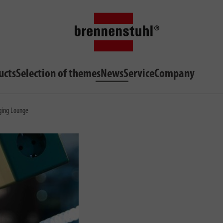
ucts
Selection of themes
News
Service
Company
ging Lounge