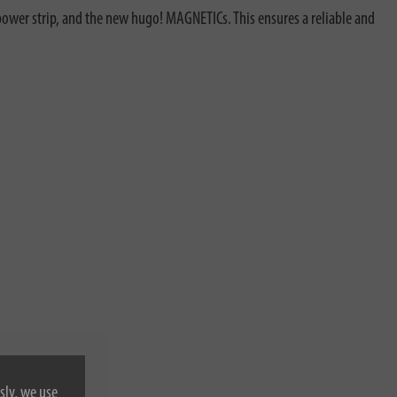
ower strip, and the new hugo! MAGNETICs. This ensures a reliable and
sly, we use