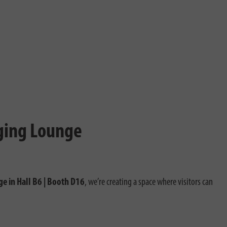
rging Lounge
ge in Hall B6 | Booth D16
, we’re creating a space where visitors can