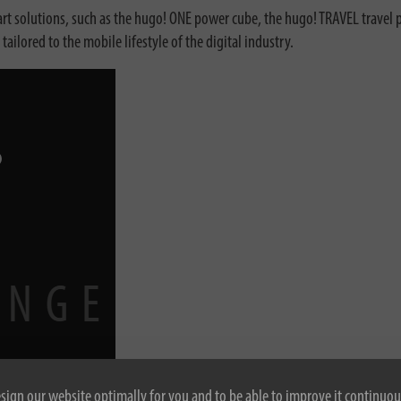
 solutions, such as the hugo! ONE power cube, the hugo! TRAVEL travel p
lored to the mobile lifestyle of the digital industry.
esign our website optimally for you and to be able to improve it continuou