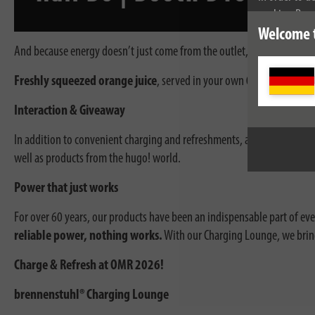
cookies. By c
cookies, plea
Welcome 
And because energy doesn’t just come from the outlet, there’s a special
Freshly squeezed orange juice
, served in your own
0.2L festival 
Interaction & Giveaway
In addition to convenient charging and refreshments, an interactive ex
well as products from the hugo! world.
Power that just works
For over 60 years, our products have been an indispensable part of every
reliable power, nothing works.
With our Charging Lounge, we bring
Charge & Refresh at OMR 2026!
brennenstuhl® Charging Lounge