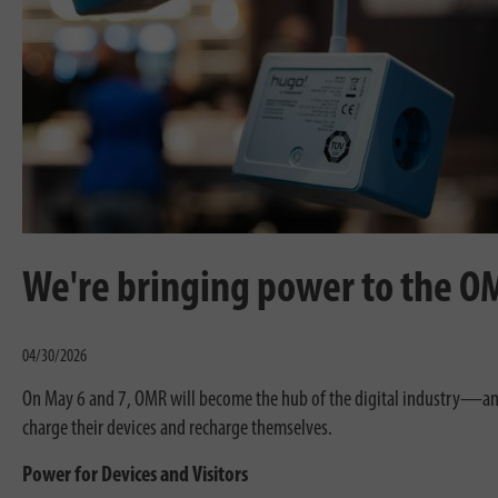
We're bringing power to the O
04/30/2026
On May 6 and 7, OMR will become the hub of the digital industry—and
charge their devices and recharge themselves.
Power for Devices and Visitors