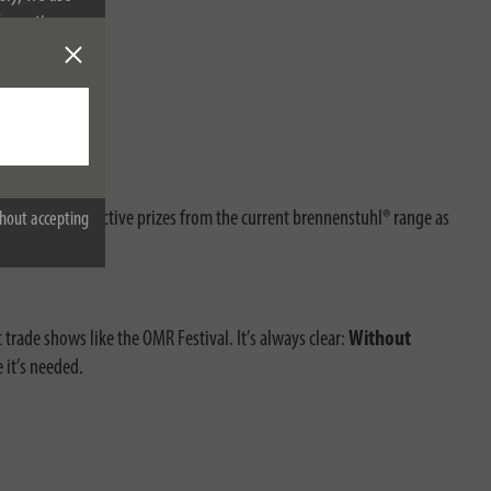
nformation on
n in – with attractive prizes from the current brennenstuhl® range as
hout accepting
 trade shows like the OMR Festival. It’s always clear:
Without
it’s needed.