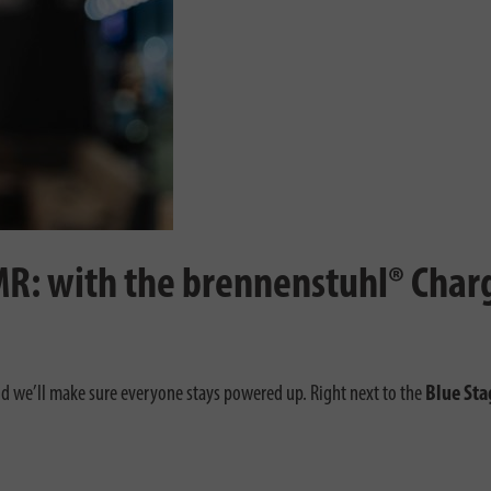
MR: with the brennenstuhl® Cha
 we’ll make sure everyone stays powered up. Right next to the
Blue Sta