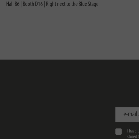
Hall B6 | Booth D16 | Right next to the Blue Stage
e-mail addr
I have 
stored 