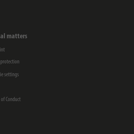
al matters
int
 protection
ie settings
s
 of Conduct