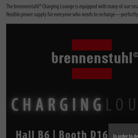
The brennenstuhl® Charging Lounge is equipped with many of our smart
flexible power supply for everyone who needs to recharge—perfectly tai
In order to d