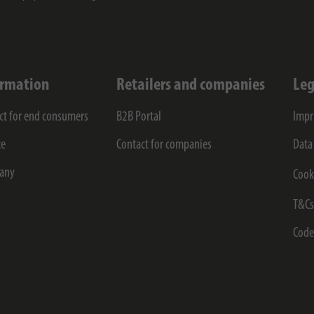
ormation
Retailers and companies
Leg
ct for end consumers
B2B Portal
Impr
ce
Contact for companies
Data
any
Cook
T&C
Code