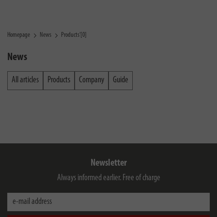
Homepage
News
Products'[0]
News
All articles
Products
Company
Guide
Newsletter
Always informed earlier. Free of charge
e-mail address