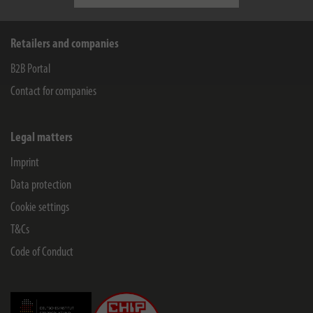
Retailers and companies
B2B Portal
Contact for companies
Legal matters
Imprint
Data protection
Cookie settings
T&Cs
Code of Conduct