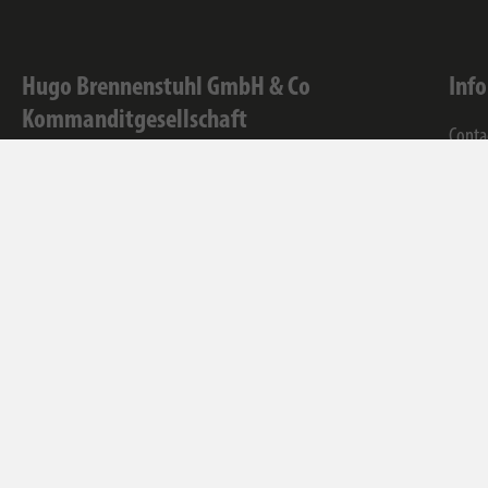
Hugo Brennenstuhl GmbH & Co
Inf
Kommanditgesellschaft
Conta
Seestraße 1-3
Servi
72074
Tübingen
Comp
WEEE-Reg.-Nr.: 82437993
Facebook
Instagram
Youtube
Linkedin