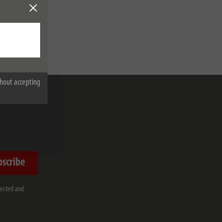
hout accepting
bscribe
lected and