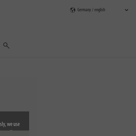
Search
sly, we use
nformation on