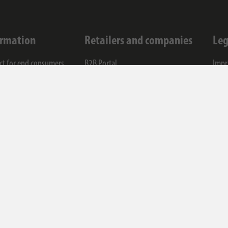
ormation
Retailers and companies
Leg
ct for end consumers
B2B Portal
Impr
ce
Contact for companies
Data
any
Cook
T&C
Code