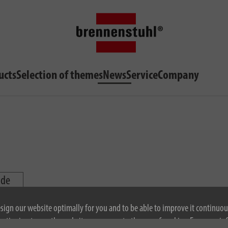
ucts
Selection of themes
News
Service
Company
ide
esign our website optimally for you and to be able to improve it continuou
ontinuing to use the website, you agree to the use of cookies. For more i