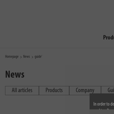
Prod
Homepage
News
guide'
News
All articles
Products
Company
Gu
In order to d
cookies. By c