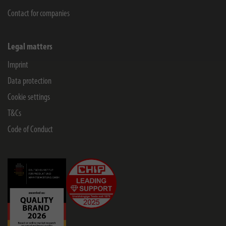
Contact for companies
Legal matters
Imprint
Data protection
Cookie settings
T&Cs
Code of Conduct