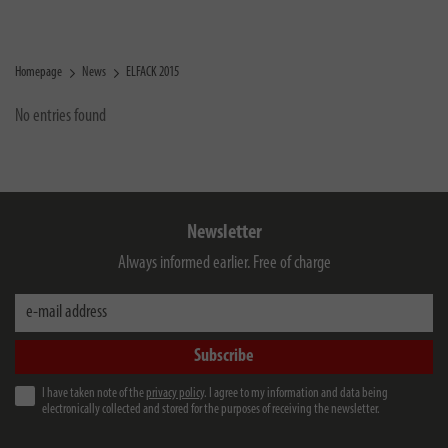
Homepage
News
ELFACK 2015
No entries found
Newsletter
Always informed earlier. Free of charge
e-mail address
Subscribe
I have taken note of the
privacy policy
. I agree to my information and data being
electronically collected and stored for the purposes of receiving the newsletter.