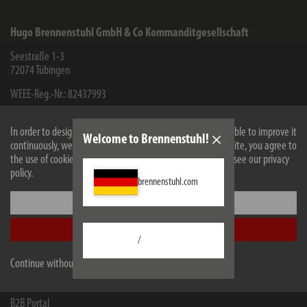
Hugo Brennenstuhl GmbH & Co Kommanditgesellschaft
Seestraße 1-3
72074
Tübingen
WEEE-Reg.-Nr.: 82437993
Facebook
Instagram
Youtube
Linkedin
In order to design our website optimally for you and to be able to improve it
Welcome to Brennenstuhl!
continuously, we use cookies. By continuing to use the website, you agree to
the use of cookies. For more information on cookies, please see our privacy
Information
policy.
brennenstuhl.com
Contact for end consumers
Settings
Service
Accept all
Company
/
Continue without accepting
Retailers and companies
B2B Portal