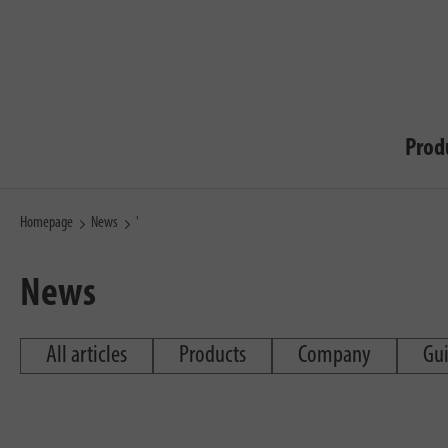
Prod
Homepage
News
'
News
All articles
Products
Company
Gu