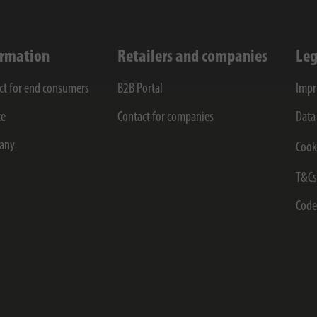
ormation
Retailers and companies
Leg
ct for end consumers
B2B Portal
Impr
ce
Contact for companies
Data
any
Cook
T&C
Code