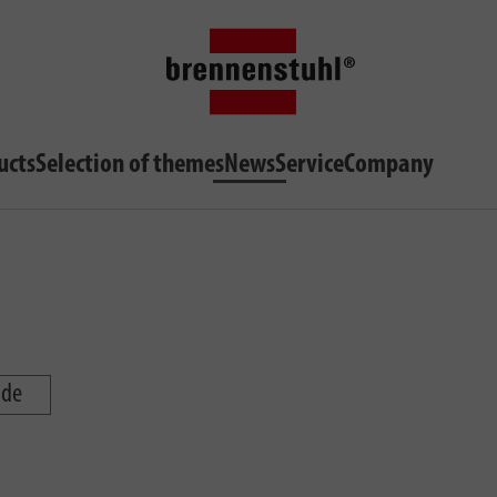
ucts
Selection of themes
News
Service
Company
ide