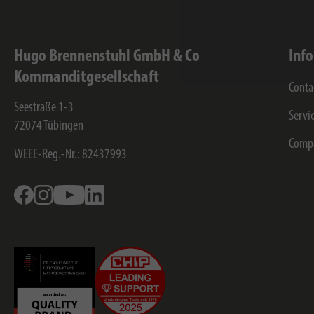
Hugo Brennenstuhl GmbH & Co
Inf
Kommanditgesellschaft
Conta
Seestraße 1-3
Servi
72074
Tübingen
Comp
WEEE-Reg.-Nr.: 82437993
Facebook
Instagram
Youtube
Linkedin