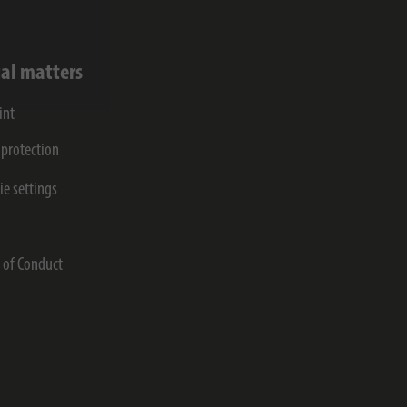
al matters
int
 protection
ie settings
s
 of Conduct