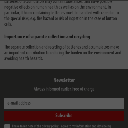
Batteries or accumulators may contain substances that have possible
negative effects on human health as well as on the environment. In
particular, lithium-containing batteries must be handled with care due to
the special risks, e.g. fire hazard or risk of ingestion in the case of button
cells.
Importance of separate collection and recycling
The separate collection and recycling of batteries and accumulators make
an important contribution to reducing the burden on the environment and
avoiding health hazards.
Newsletter
Always informed earlier. Free of charge
e-mail address
Subscribe
I have taken note of the
privacy policy
. I agree to my information and data being