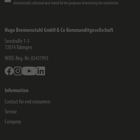
electronically collected and stored for the purposes of receiving the newsletter.
Hugo Brennenstuhl GmbH & Co Kommanditgesellschaft
Seestraße 1-3
72074
Tübingen
WEEE-Reg.-Nr.: 82437993
Facebook
Instagram
Youtube
Linkedin
Information
Contact for end consumers
Service
Company