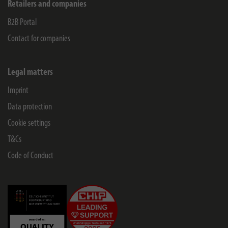
Retailers and companies
B2B Portal
Contact for companies
Legal matters
Imprint
Data protection
Cookie settings
T&Cs
Code of Conduct