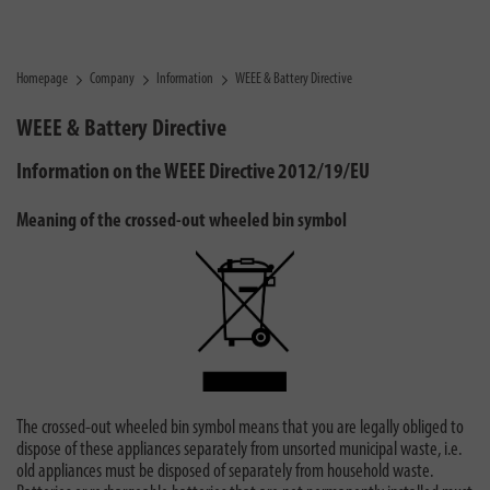
Homepage
Company
Information
WEEE & Battery Directive
WEEE & Battery Directive
Information on the WEEE Directive 2012/19/EU
Meaning of the crossed-out wheeled bin symbol
The crossed-out wheeled bin symbol means that you are legally obliged to
dispose of these appliances separately from unsorted municipal waste, i.e.
old appliances must be disposed of separately from household waste.