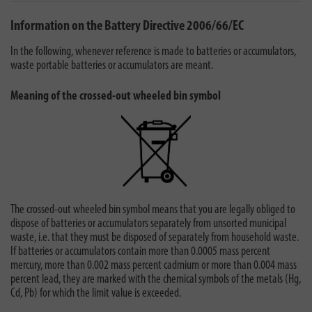
Information on the Battery Directive 2006/66/EC
In the following, whenever reference is made to batteries or accumulators,
waste portable batteries or accumulators are meant.
Meaning of the crossed-out wheeled bin symbol
The crossed-out wheeled bin symbol means that you are legally obliged to
dispose of batteries or accumulators separately from unsorted municipal
waste, i.e. that they must be disposed of separately from household waste.
If batteries or accumulators contain more than 0.0005 mass percent
mercury, more than 0.002 mass percent cadmium or more than 0.004 mass
percent lead, they are marked with the chemical symbols of the metals (Hg,
Cd, Pb) for which the limit value is exceeded.