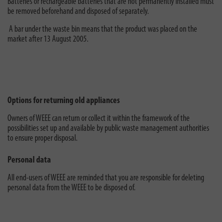
Batteries or rechargeable batteries that are not permanently installed must
be removed beforehand and disposed of separately.
A bar under the waste bin means that the product was placed on the
market after 13 August 2005.
Options for returning old appliances
Owners of WEEE can return or collect it within the framework of the
possibilities set up and available by public waste management authorities
to ensure proper disposal.
Personal data
All end-users of WEEE are reminded that you are responsible for deleting
personal data from the WEEE to be disposed of.