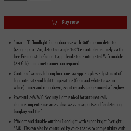
Buy now
Smart LED Floodlight for outdoor use with 360° motion detector
(range up to 12m, detection angle 160°) is controlled entirely via the
free Brennenstuhl Connect app thanks to its integrated WiFi module
(2.4 GHz) – internet connection required
Control of various lighting functions via app: stepless adjustment of
light intensity and light temperature (from cool white to warm
white), timer and countdown, event records, programmed afterglow
Powerful 24W WiFi Security Light is ideal for automatically
illuminating entrance areas, driveways or carports and for deterring
burglary and theft
Efficient and durable outdoor Floodlight with super-bright Everlight
SMD LEDs can also be controlled by voice thanks to compatibility with