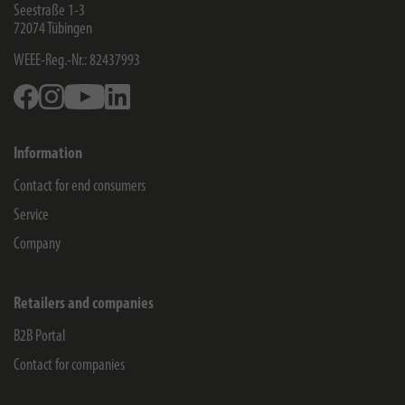
Seestraße 1-3
72074
Tübingen
WEEE-Reg.-Nr.: 82437993
Facebook
Instagram
Youtube
Linkedin
Information
Contact for end consumers
Service
Company
Retailers and companies
B2B Portal
Contact for companies