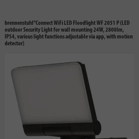
brennenstuhl®Connect WiFi LED Floodlight WF 2051 P (LED
outdoor Security Light for wall mounting 24W, 2800lm,
IP54, various light functions adjustable via app, with motion
detector)