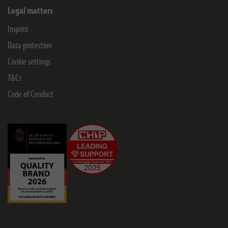
Legal matters
Imprint
Data protection
Cookie settings
T&Cs
Code of Conduct