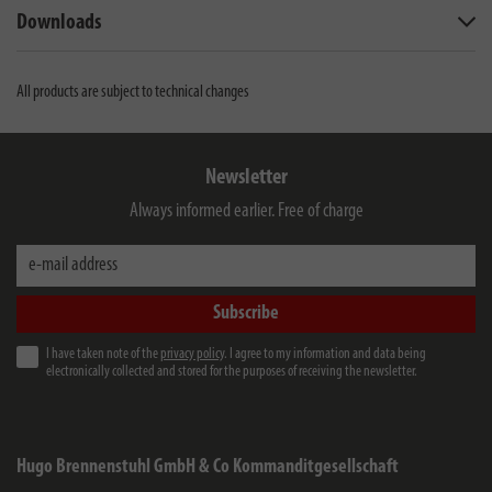
Downloads
All products are subject to technical changes
Newsletter
Always informed earlier. Free of charge
e-mail address
Subscribe
I have taken note of the
privacy policy
. I agree to my information and data being
electronically collected and stored for the purposes of receiving the newsletter.
Hugo Brennenstuhl GmbH & Co Kommanditgesellschaft