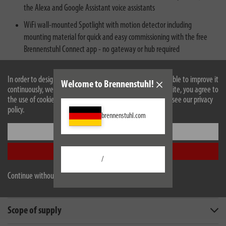
the Alexa and Google Assistant voice assistants
WiFi wall-mounted Spotlight with motion detector including
mounting material for quick and easy commissioning with the free
Brennenstuhl Connect app - no gateway or hub required
In order to design our website optimally for you and to be able to improve it
Welcome to Brennenstuhl!
continuously, we use cookies. By continuing to use the website, you agree to
the use of cookies. For more information on cookies, please see our privacy
policy.
brennenstuhl.com
Settings
Accept all
Description
/
Continue without accepting
Technical data
Scope of supply