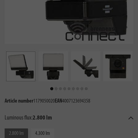
Article number
1179050020
EAN
4007123694358
Luminous flux:
2.800 lm
2.800 lm
4.300 lm