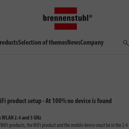
roducts
Selection of themes
News
Company
Sea
Fi product setup - At 100% no device is found
h WLAN 2.4 and 5 GHz
e WiFi products, the WiFi product and the mobile device must be in the 