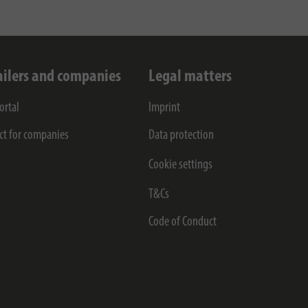
ailers and companies
Legal matters
ortal
Imprint
ct for companies
Data protection
Cookie settings
T&Cs
Code of Conduct