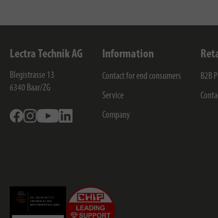
Lectra Technik AG
Information
Ret
Blegistrasse 13
Contact for end consumers
B2B P
6340
Baar/ZG
Service
Conta
Facebook
Instagram
Youtube
Linkedin
Company