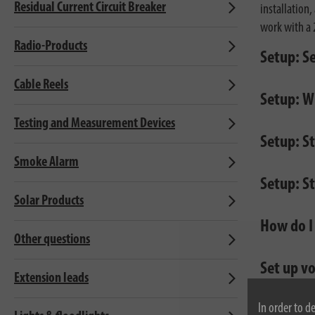
Residual Current Circuit Breaker
installation
work with a 
Radio-Products
Setup: S
Cable Reels
Setup: Wi
Testing and Measurement Devices
Setup: S
Smoke Alarm
Setup: S
Solar Products
How do I
Other questions
Set up v
Extension leads
In order to d
Devices 