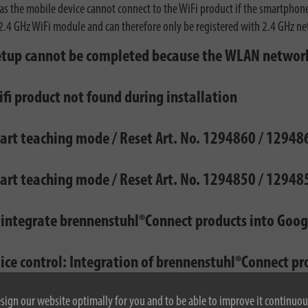
, as the mobile device cannot connect to the WiFi product if the smartpho
2.4 GHz WiFi module and can therefore only be registered with 2.4 GHz n
etup cannot be completed because the WLAN network
fi product not found during installation
tart teaching mode / Reset Art. No. 1294860 / 1294
tart teaching mode / Reset Art. No. 1294850 / 1294
 integrate brennenstuhl®Connect products into Goo
oice control: Integration of brennenstuhl®Connect p
esign our website optimally for you and to be able to improve it continuou
& App: With which Smartphones can I use the brenne