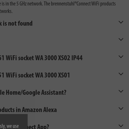
ne is in the 5 GHz network. The brennenstuhl®Connect WiFi products
etworks.
 is not found
861 WiFi socket WA 3000 XS02 IP44
851 WiFi socket WA 3000 XS01
gle Home/Google Assistant?
roducts in Amazon Alexa
sly, we use
nstuhl®Connect App?