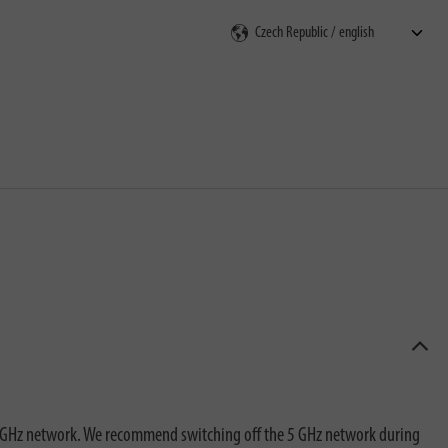
rch
2.4 GHz network. We recommend switching off the 5 GHz network during