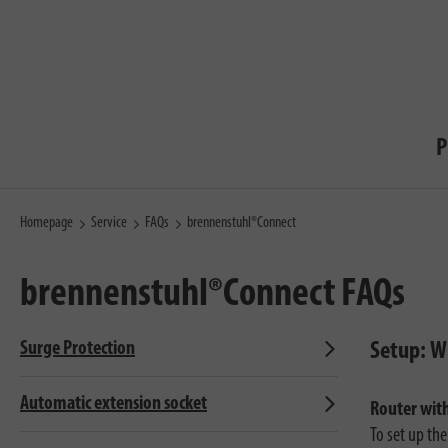
P
Homepage
Service
FAQs
brennenstuhl®Connect
brennenstuhl®Connect
FAQs
Surge Protection
Setup: Wi
Automatic extension socket
Router wit
To set up th