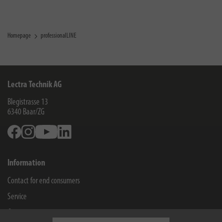
Homepage
professionalLINE
Lectra Technik AG
Blegistrasse 13
6340
Baar/ZG
Facebook
Instagram
Youtube
Linkedin
Information
Contact for end consumers
Service
Company