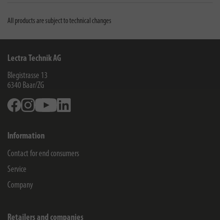
All products are subject to technical changes
Lectra Technik AG
Blegistrasse 13
6340
Baar/ZG
Facebook
Instagram
Youtube
Linkedin
Information
Contact for end consumers
Service
Company
Retailers and companies