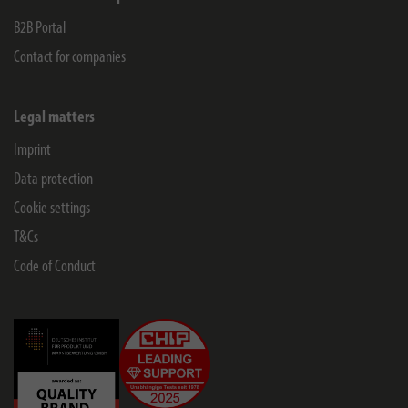
B2B Portal
Contact for companies
Legal matters
Imprint
Data protection
Cookie settings
T&Cs
Code of Conduct