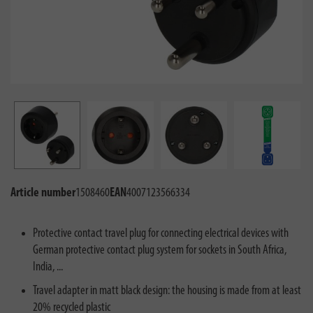
Article number
1508460
EAN
4007123566334
Protective contact travel plug for connecting electrical devices with
German protective contact plug system for sockets in South Africa,
India, ...
Travel adapter in matt black design: the housing is made from at least
20% recycled plastic