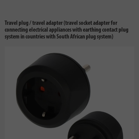
Travel plug / travel adapter (travel socket adapter for
connecting electrical appliances with earthing contact plug
system in countries with South African plug system)