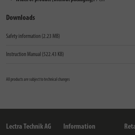
Downloads
Safety information (2.23 MB)
Instruction Manual (522.43 KB)
All products are subject to technical changes
Lectra Technik AG
Information
Ret