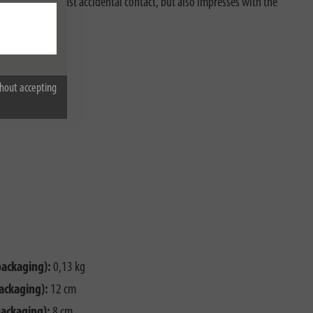
protection against accidental contact, but also impresses with the
hout accepting
packaging):
0,13 kg
ackaging):
12 cm
packaging):
8 cm