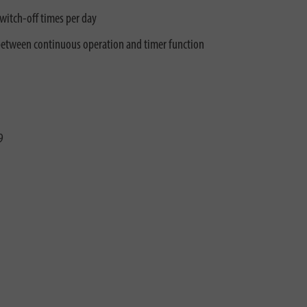
witch-off times per day
 between continuous operation and timer function
9