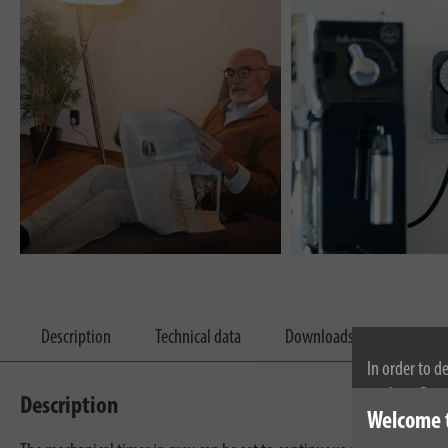
Description
Technical data
Downloads
In order to d
cookies. By c
Description
Welcome 
cookies, plea