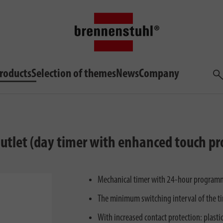
roducts
Selection of themes
News
Company
Sea
outlet (day timer with enhanced touch pr
Mechanical timer with 24-hour programm
The minimum switching interval of the ti
With increased contact protection: plastic