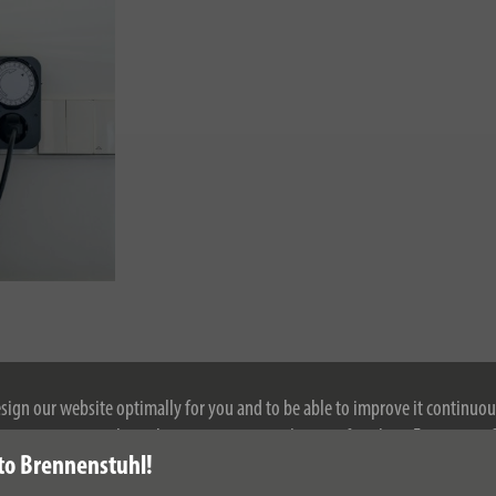
esign our website optimally for you and to be able to improve it continuou
ontinuing to use the website, you agree to the use of cookies. For more i
to Brennenstuhl!
se see our privacy policy.