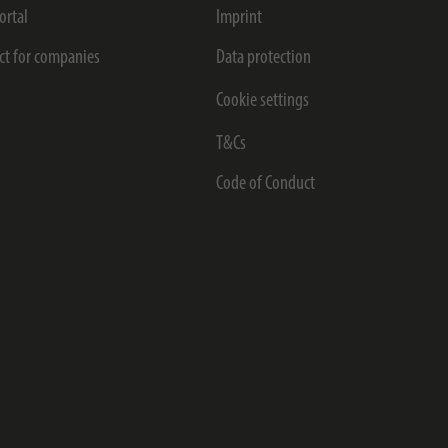
ortal
Imprint
ct for companies
Data protection
Cookie settings
T&Cs
Code of Conduct