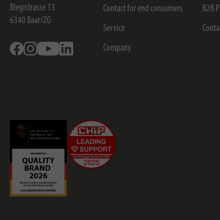
Blegistrasse 13
Contact for end consumers
B2B P
6340
Baar/ZG
Service
Conta
Facebook
Instagram
Youtube
Linkedin
Company