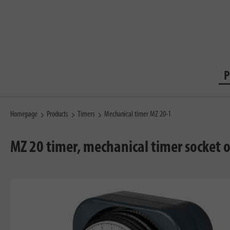
P
Homepage
Products
Timers
Mechanical timer MZ 20-1
MZ 20 timer, mechanical timer socket 