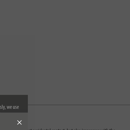
sly, we use
nformation on