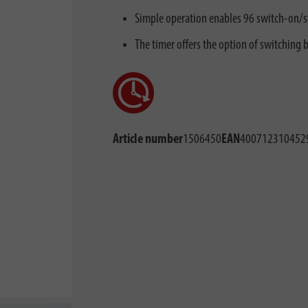
Simple operation enables 96 switch-on/s
The timer offers the option of switching
Article number
1506450
EAN
400712310452