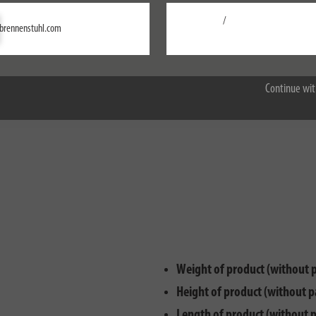
l as a timer function. It not only has a 24-hour programme and increased 
/
Settings
brennenstuhl.com
Accept all
Continue wit
Weight of product (without 
Height of product (without p
Length of product (without 