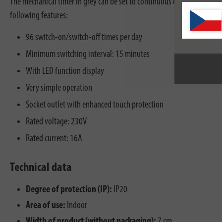
The mechanical timer in grey can be set to continuous operation as wel
following features:
96 switch-on/switch-off times per day
Minimum switching interval: 15 minutes
With LED function display
Very simple operation
Socket outlet with enhanced touch protection
Rated voltage: 230V
Rated current: 16A
Technical data
Degree of protection (IP):
IP20
Area of use:
Indoor
Width of product (without packaging):
7 cm