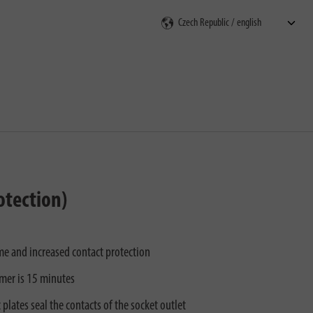
rch
otection)
e and increased contact protection
mer is 15 minutes
 plates seal the contacts of the socket outlet