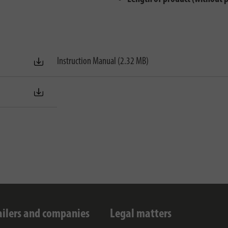
Instruction Manual (2.32 MB)
ailers and companies
Legal matters