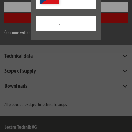
Settings
EU data sheet
Accept all
/
Continue without accepting
Description
Technical data
Scope of supply
Downloads
All products are subject to technical changes
Lectra Technik AG