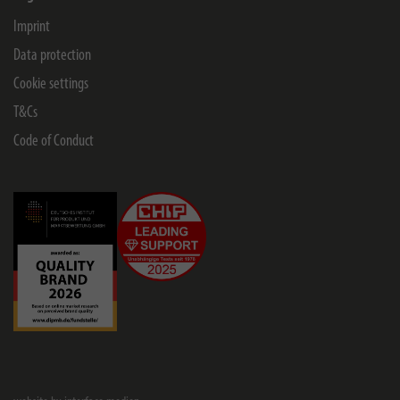
Imprint
Data protection
Cookie settings
T&Cs
Code of Conduct