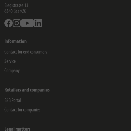
Blegistrasse 13
6340
Baar/ZG
Facebook
Instagram
Youtube
Linkedin
Information
Contact for end consumers
Service
Company
Retailers and companies
B2B Portal
Contact for companies
Legal matters