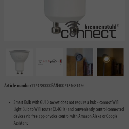
Article number
1173780000
EAN
4007123681426
Smart Bulb with GU10 socket does not require a hub - connect WiFi
Light Bulb to WiFi router (2.4GHz) and conveniently control connected
devices via free app or voice control with Amazon Alexa or Google
Assistant