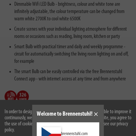
Dimmable WiFi LED Bulb - brightness, colour and white tone are
infinitely adjustable, the colour temperature can be changed from
warm white 2700K to cool white 6500K
Create scenes with your individual lighting atmosphere for different
rooms or occasions such as reading, living room, kitchen or party
Smart Bulb with practical timer and daily and weekly programme -
circuit for automatically switching the living room lighting on and off,
for example
The smart Bulb can be easily controlled via the free Brennenstuhl
Connect app - with internet access at any time and from anywhere
In order to design our website optimally for you and to be able to improve it
Welcome to Brennenstuhl!
continuously, we use cookies. By continuing to use the website, you agree to
the use of cookies. For more information on cookies, please see our privacy
policy.
brennenstuhl.com