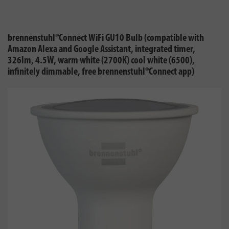
brennenstuhl®Connect WiFi GU10 Bulb (compatible with
Amazon Alexa and Google Assistant, integrated timer,
326lm, 4.5W, warm white (2700K) cool white (6500),
infinitely dimmable, free brennenstuhl®Connect app)