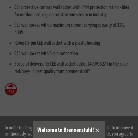
CEE protective contact wall socket with IP44 protection rating - ideal
for outdoor use, e.g. on construction sites or in industry
CEE wall socket with a maximum current carrying capacity of 32A,
400V
Robust 5-pin CEE wall socket with a plastic housing
CEE wall socket with 5-pin connection
Scope of delivery: 1x CEE wall socket outlet (400V/32A) in the color
red/grey- in best quality from brennenstuhl®
Description
In order to design our website optimally for you and to be able to improve it
Welcome to Brennenstuhl!
continuously, we use cookies. By continuing to use the website, you agree to
Technical data