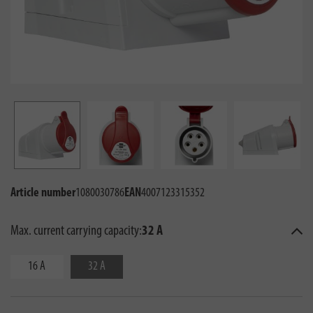
Article number
1080030786
EAN
4007123315352
Max. current carrying capacity:
32 A
16 A
32 A