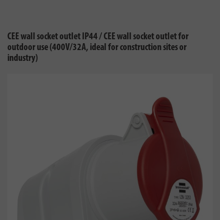
CEE wall socket outlet IP44 / CEE wall socket outlet for
outdoor use (400V/32A, ideal for construction sites or
industry)