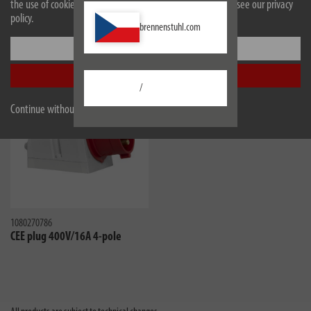
the use of cookies. For more information on cookies, please see our privacy
policy.
Downloads
brennenstuhl.com
Settings
Similar products
Accept all
/
Continue without accepting
1080270786
CEE plug 400V/16A 4-pole