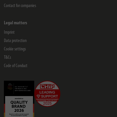
Contact for companies
Legal matters
Imprint
Data protection
Cookie settings
T&Cs
Code of Conduct