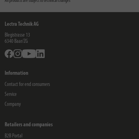
All products are subject to technical changes
Lectra Technik AG
Blegistrasse 13
6340
Baar/ZG
Facebook
Instagram
Youtube
Linkedin
Information
Contact for end consumers
Service
Company
Retailers and companies
B2B Portal