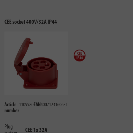
CEE socket 400V/32A IP44
Article
1109980
EAN
4007123160631
number
Plug
CEE 1x 32A