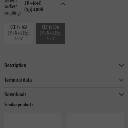
system
3P+N+E
socket/
(5p) 400V
coupling:
CEE 1x 16A
CEE 1x 32A
3P+N+E (5p)
3P+N+E (5p)
400V
400V
Description
Technical data
Downloads
Similar products