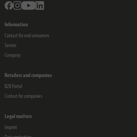
Facebook
Instagram
Youtube
Linkedin
Information
Contact for end consumers
Service
Company
Retailers and companies
B2B Portal
Contact for companies
Legal matters
Imprint