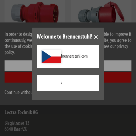
In order to design our website optimally for you and to be able to improve it
Welcome to Brennenstuhl!
continuously, we use cookies. By continuing to use the website, you agree to
the use of cookies. For more information on cookies, please see our privacy
1081050
1081060
policy.
CEE plug 400V/32A IP44
CEE coupling 400V/32A IP44
brennenstuhl.com
Settings
Accept all
/
All products are subject to technical changes
Continue without accepting
Lectra Technik AG
Blegistrasse 13
6340
Baar/ZG