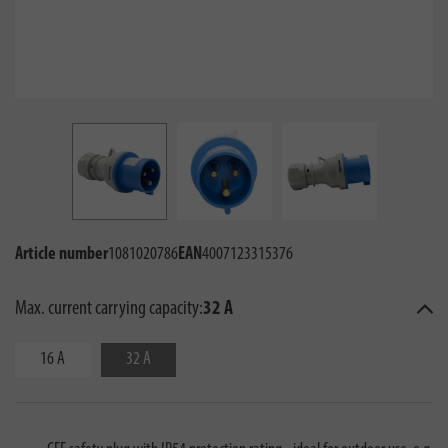
Article number
1081020786
EAN
4007123315376
Max. current carrying capacity:
32 A
16 A
32 A