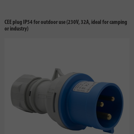
CEE plug IP54 for outdoor use (230V, 32A, ideal for camping
or industry)