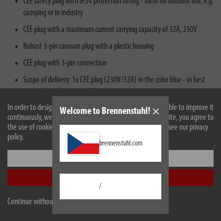
CEE safety plug with IP54 protection rating - ideal for outdoor use, e.g.
camping or in industry
CEE plug with a maximum current carrying capacity of 32A, 230V
Robust 3-pin caravan plug with a plastic housing
CEE plug with 3-pin connection
Scope of delivery: 1x CEE plug (230V/32A) in the color blue - in best
quality from brennenstuhl®
In order to design our website optimally for you and to be able to improve it
Welcome to Brennenstuhl!
continuously, we use cookies. By continuing to use the website, you agree to
the use of cookies. For more information on cookies, please see our privacy
policy.
brennenstuhl.com
Settings
Description
Accept all
/
Technical data
Continue without accepting
Downloads