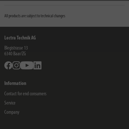
All products are subject to technical changes
Lectra Technik AG
Blegistrasse 13
6340
Baar/ZG
Facebook
Instagram
Youtube
Linkedin
Information
Contact for end consumers
Service
Company