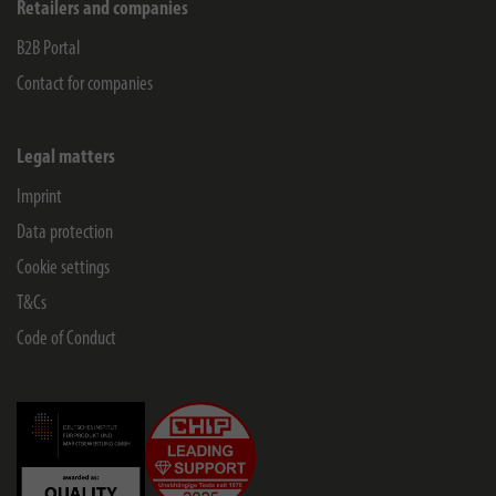
Retailers and companies
B2B Portal
Contact for companies
Legal matters
Imprint
Data protection
Cookie settings
T&Cs
Code of Conduct