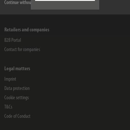
Service
Continue without accepting
Company
Retailers and companies
B2B Portal
Contact for companies
Legal matters
Imprint
Data protection
Cookie settings
T&Cs
Code of Conduct