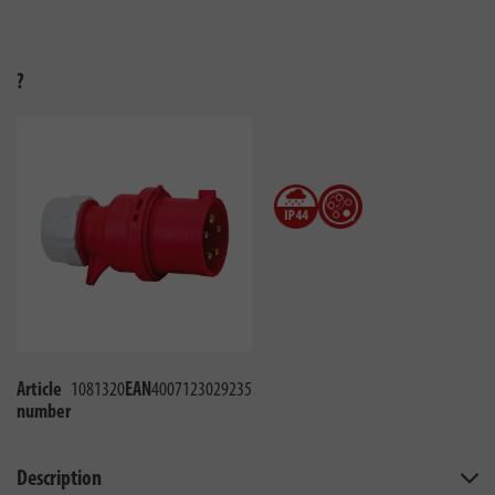
?
Article
1081320
EAN
4007123029235
number
Description