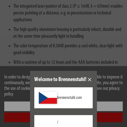
The integrated laser pointer of class 2 (P ≤ 1mW, λ = 650nm) enables
precise pointing at a distance, e.g. in presentations or technical
applications
The high quality aluminium housing is particularly robust, durable and
at the same time pleasantly light in handling
The color temperature of 8.500K provides a cool white, clear light with
good visibility
With a runtime of up to 12 hours and the AAA batteries included in
the scope of delivery the lamp is immediately ready for use
In order to design our website optimally for you and to be able to improve it
Welcome to Brennenstuhl!
continuously, we use cookies. By continuing to use the website, you agree to
the use of cookies. For more information on cookies, please see our privacy
policy.
brennenstuhl.com
Settings
Description
Accept all
/