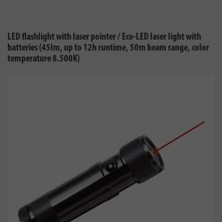
LED flashlight with laser pointer / Eco-LED laser light with
batteries (45lm, up to 12h runtime, 50m beam range, color
temperature 8.500K)