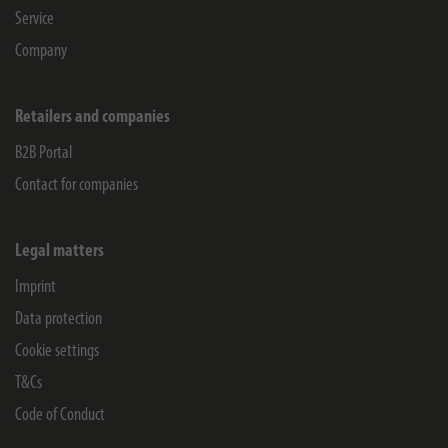
Service
Company
Retailers and companies
B2B Portal
Contact for companies
Legal matters
Imprint
Data protection
Cookie settings
T&Cs
Code of Conduct