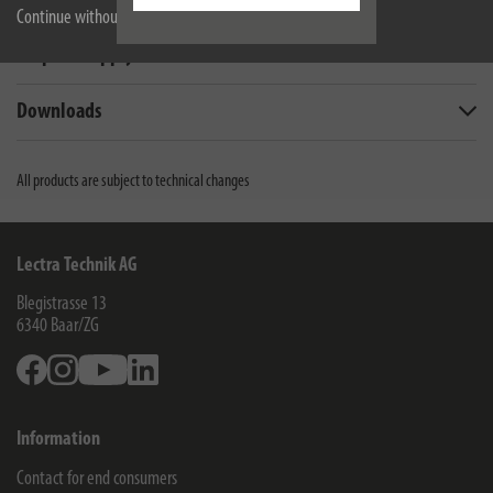
Technical data
Continue without accepting
Scope of supply
Downloads
All products are subject to technical changes
Lectra Technik AG
Blegistrasse 13
6340
Baar/ZG
Facebook
Instagram
Youtube
Linkedin
Information
Contact for end consumers