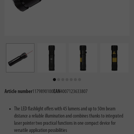
Article number
1179890100
EAN
4007123633807
The LED flashlight offers with 45 lumens and up to 50m beam
distance a reliable illumination and combines thanks to integrated
laser pointer two practical functions in one compact device for
versatile application possibilities