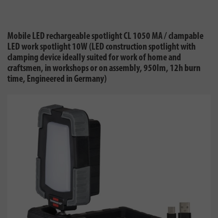
Mobile LED rechargeable spotlight CL 1050 MA / clampable
LED work spotlight 10W (LED construction spotlight with
clamping device ideally suited for work of home and
craftsmen, in workshops or on assembly, 950lm, 12h burn
time, Engineered in Germany)