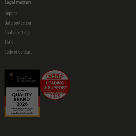
Legal matters
Imprint
Data protection
Cookie settings
T&Cs
Code of Conduct