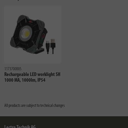
1173700005
Rechargeable LED worklight SH
1000 MA, 1000lm, IP54
All products are subject to technical changes
Lectra Technik AG