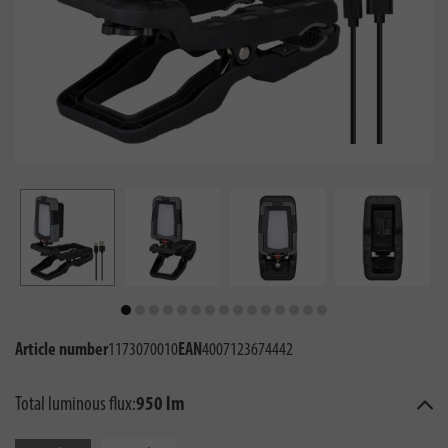
Article number
1173070010
EAN
4007123674442
Total luminous flux:
950 lm