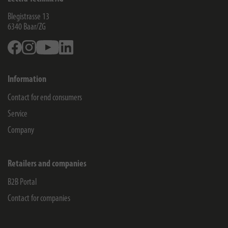
Blegistrasse 13
6340
Baar/ZG
Facebook
Instagram
Youtube
Linkedin
Information
Contact for end consumers
Service
Company
Retailers and companies
B2B Portal
Contact for companies