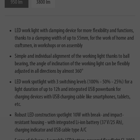
950 lm
3800 lm
LED work light with clamping device for more flexibility and functions,
thanks to a clamping width of up to 55mm, for the work of home and
craftsmen, in workshops or on assembly
Simple and individual alignment of the working light thanks to ball
bearing, the angle of inclination of the working light can be flexibly
adjusted in all directions by almost 360°
LED work spotlight with 3 switching levels (100% - 50% - 25%) for a
light duration of up to 12h and integrated USB powerbank for
charging devices with USB charging cable like smartphones, tablets,
etc.
Robust LED construction spotlight 10W with break- and impact-
resistant housing - with integrated Li-ion battery (37 V/25 Ah),
charging indicator and USB cable type A/C