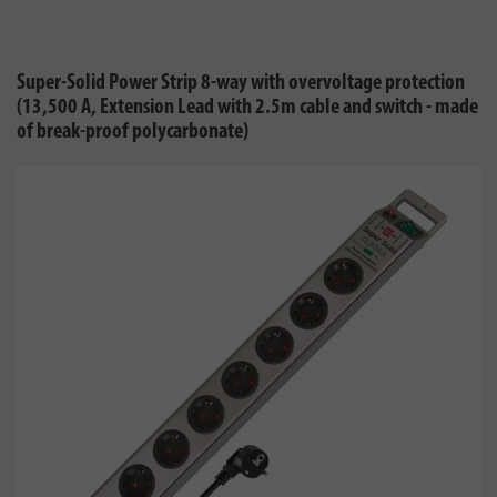
Super-Solid Power Strip 8-way with overvoltage protection
(13,500 A, Extension Lead with 2.5m cable and switch - made
of break-proof polycarbonate)