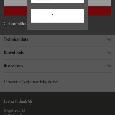
Settings
Accept all
/
Continue without accepting
Description
Technical data
Downloads
Accessories
All products are subject to technical changes
Lectra Technik AG
Blegistrasse 13