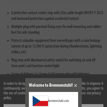
8 protective contact socket strip with 25m cable length H05VV-F 3G15
and increased protection against accidental contact
Multiple plug with practical fixing eyes for wall mounting and rubber
feet for safe standing
Protects valuable equipment from overvoltages with a max leakage
current of up to 13,500 A (protection during thunderstorms, lightning
strikes, etc)
Plug strip with illuminated safety switch for switching on and off
(two-pole) and function control light
Scope of delivery: 1 x Super-Solid power strip with lightning
protection in the color silver - in best quality by brennenstuhl®
In order to design our website optimally for you and to be able to improve it
Welcome to Brennenstuhl!
continuously, we use cookies. By continuing to use the website, you agree to
the use of cookies. For more information on cookies, please see our privacy
policy.
brennenstuhl.com