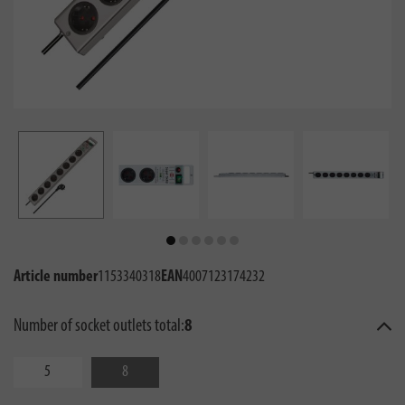
Article number
1153340318
EAN
4007123174232
Number of socket outlets total:
8
5
8