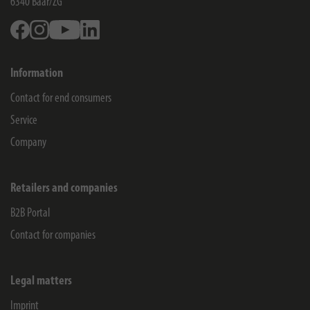
6340
Baar/ZG
Facebook
Instagram
Youtube
Linkedin
Information
Contact for end consumers
Service
Company
Retailers and companies
B2B Portal
Contact for companies
Legal matters
Imprint