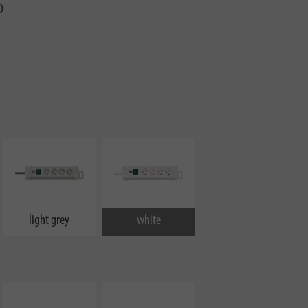
0
light grey
white