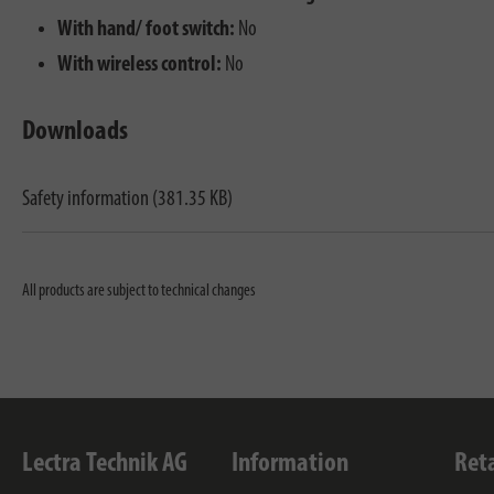
With hand/ foot switch:
No
With wireless control:
No
Downloads
Safety information (381.35 KB)
All products are subject to technical changes
Lectra Technik AG
Information
Ret