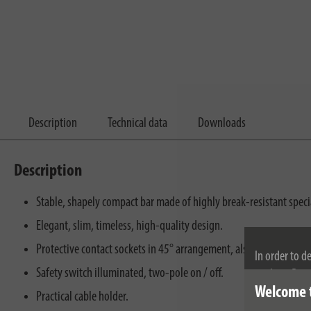
Description
Technical data
Downloads
Description
Stable, shapely compact bar made of highly break-resistant specia
Elegant, slim, timeless, high-quality design.
Protective contact sockets in 45° arrangement, also for angled pl
In order to d
Safety switch illuminated, two-pole on / off.
cookies. By c
Welcome 
cookies, plea
Practical cable holder.