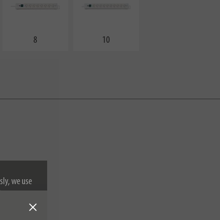
8
10
sly, we use
nformation on