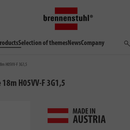
roducts
Selection of themes
News
Company
Sea
18m H05VV-F 3G1,5
e 18m H05VV-F 3G1,5