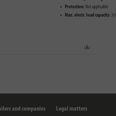
Protection:
Not applicable
Max. electr. load capacity:
35
ailers and companies
Legal matters