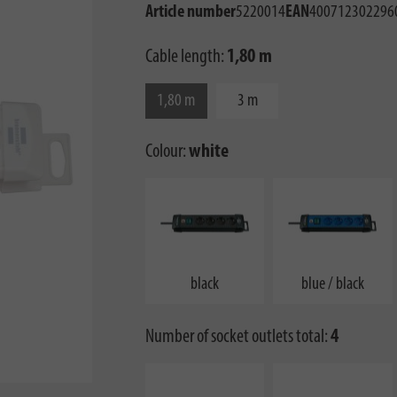
Article number
5220014
EAN
400712302296
Cable length:
1,80 m
1,80 m
3 m
Colour:
white
black
blue / black
Number of socket outlets total:
4