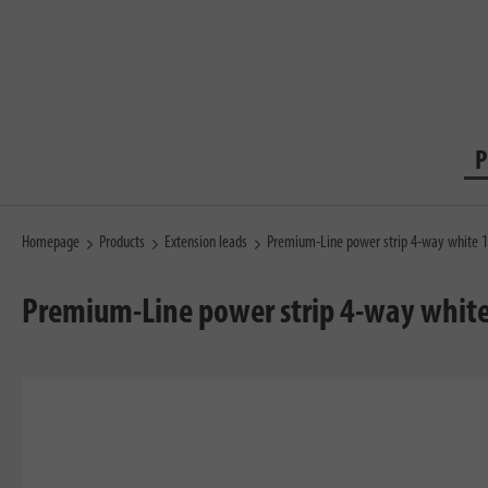
P
Homepage
Products
Extension leads
Premium-Line power strip 4-way white 
Premium-Line power strip 4-way whit