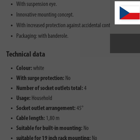
With suspension eye.
Innovative mounting concept.
With increased protection against accidental contact.
Packaging: with banderole.
Technical data
Colour:
white
With surge protection:
No
Number of socket outlets total:
4
Usage:
Household
Socket outlet arrangement:
45°
Cable length:
1,80 m
Suitable for built-in mounting:
No
suitable for 19 inch rack mounting:
No