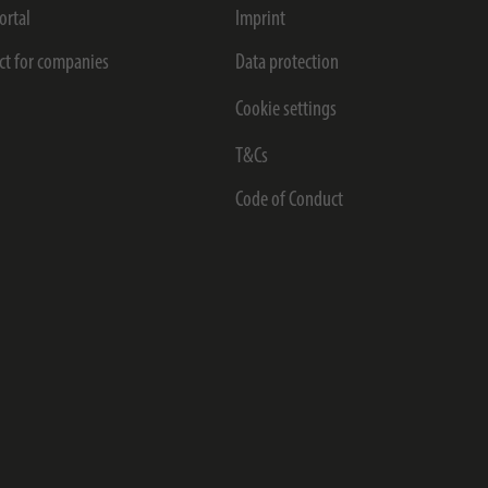
ortal
Imprint
ct for companies
Data protection
Cookie settings
T&Cs
Code of Conduct