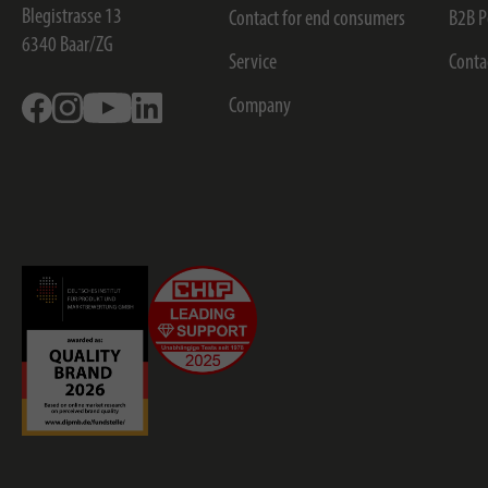
Blegistrasse 13
Contact for end consumers
B2B P
6340
Baar/ZG
Service
Conta
Facebook
Instagram
Youtube
Linkedin
Company