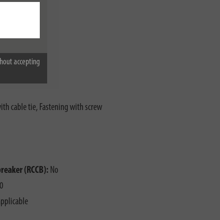
hout accepting
th cable tie, Fastening with screw
o
breaker (RCCB):
No
0
pplicable