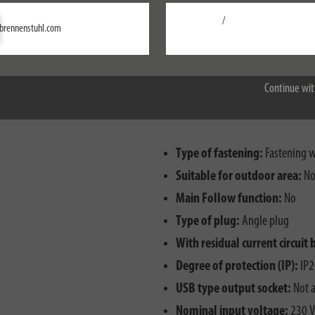
/
Settings
brennenstuhl.com
Accept all
Continue wit
Type of fastening:
Fastening wi
Suitable for outdoor area:
N
Main Follow function:
No
Type of plug:
Angle plug
With residual current circuit 
Degree of protection (IP):
IP2
USB type output socket:
Not a
Nominal input voltage:
230 V