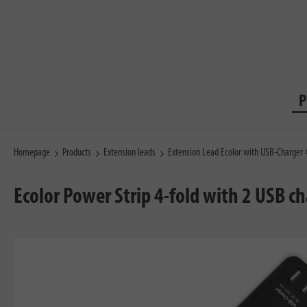
P
Homepage
Products
Extension leads
Extension Lead Ecolor with USB-Charger
Ecolor Power Strip 4-fold with 2 USB c