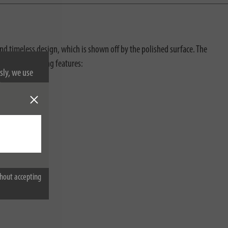
and timeless design, which is shown off by the polished surface. The
with the following features:
sly, we use
nformation on
hout accepting