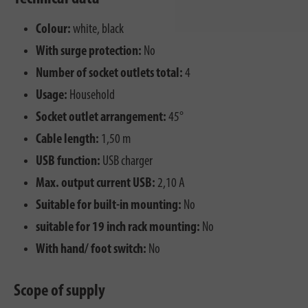
Colour:
white, black
With surge protection:
No
Number of socket outlets total:
4
Usage:
Household
Socket outlet arrangement:
45°
Cable length:
1,50 m
USB function:
USB charger
Max. output current USB:
2,10 A
Suitable for built-in mounting:
No
suitable for 19 inch rack mounting:
No
With hand/ foot switch:
No
Scope of supply