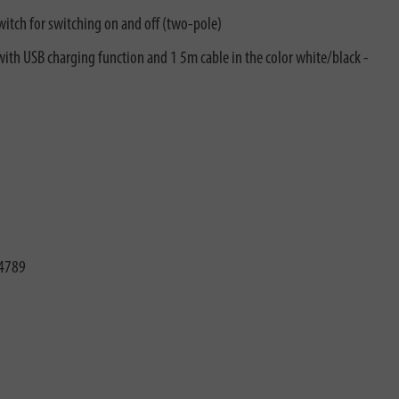
witch for switching on and off (two-pole)
 with USB charging function and 1 5m cable in the color white/black -
4789