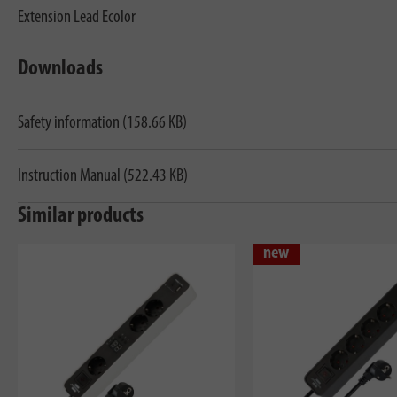
Extension Lead Ecolor
Downloads
Safety information (158.66 KB)
Instruction Manual (522.43 KB)
Similar products
new