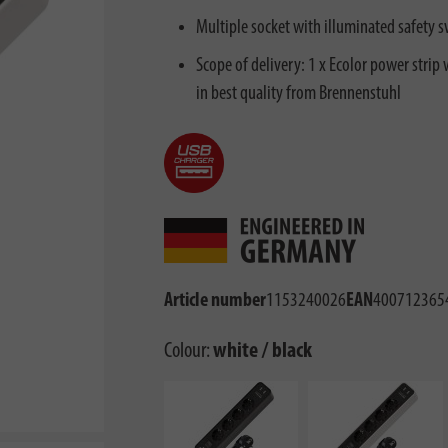
Multiple socket with illuminated safety s
Scope of delivery: 1 x Ecolor power strip
in best quality from Brennenstuhl
Article number
1153240026
EAN
400712365
Colour:
white / black