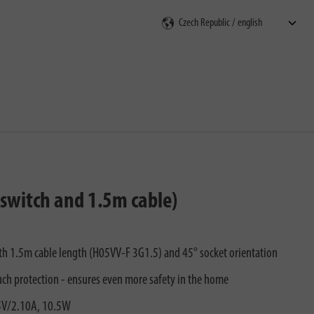
rch
 switch and 1.5m cable)
with 1.5m cable length (H05VV-F 3G1.5) and 45° socket orientation
uch protection - ensures even more safety in the home
 5V/2.10A, 10.5W