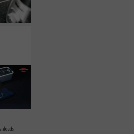
nloads