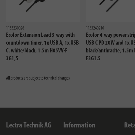
1153230026
1153240216
Ecolor Extension Lead 3-way with
Ecolor 4-way power stri
countdown timer, 1x USB A, 1x USB
USB C PD 20W and 1x U
C, white/black, 1,5m H05VV-F
black/anthracite, 1.5m
3G1,5
F3G1.5
All products are subject to technical changes
Lectra Technik AG
Information
Ret