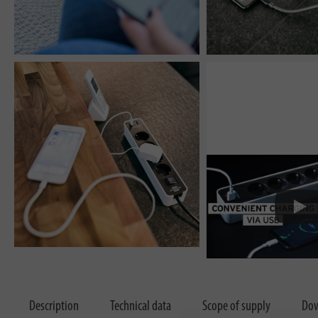
Description
Technical data
Scope of supply
Dow