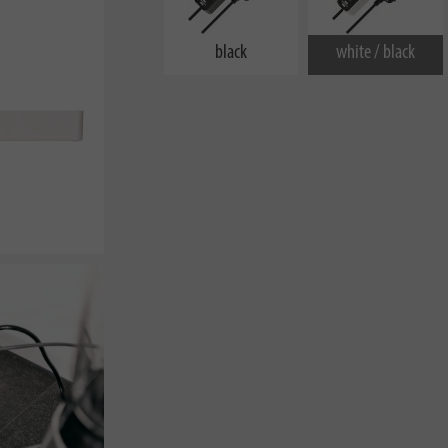
black
white / black