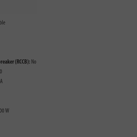
ble
o
breaker (RCCB):
No
0
 A
00 W