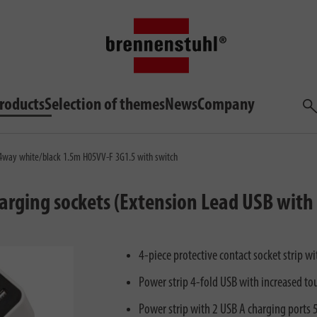
roducts
Selection of themes
News
Company
Sea
 4way white/black 1.5m H05VV-F 3G1.5 with switch
harging sockets (Extension Lead USB with
4-piece protective contact socket strip 
Power strip 4-fold USB with increased to
Power strip with 2 USB A charging ports