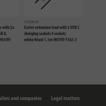
1153240126
p with 2x
Ecolor extension lead with 2 USB C
SB A,
charging sockets 4 sockets
 H05VV-
white/black 1.5m H05VV-F3G1.5
ailers and companies
Legal matters