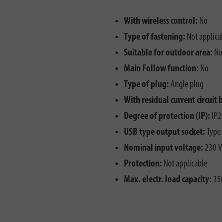
With wireless control:
No
Type of fastening:
Not applica
Suitable for outdoor area:
N
Main Follow function:
No
Type of plug:
Angle plug
With residual current circuit 
Degree of protection (IP):
IP2
USB type output socket:
Type
Nominal input voltage:
230 V
Protection:
Not applicable
Max. electr. load capacity:
35