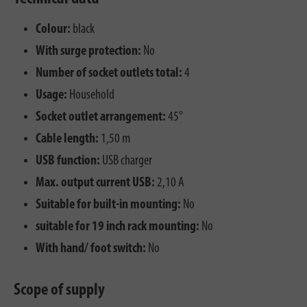
Colour:
black
With surge protection:
No
Number of socket outlets total:
4
Usage:
Household
Socket outlet arrangement:
45°
Cable length:
1,50 m
USB function:
USB charger
Max. output current USB:
2,10 A
Suitable for built-in mounting:
No
suitable for 19 inch rack mounting:
No
With hand/ foot switch:
No
Scope of supply