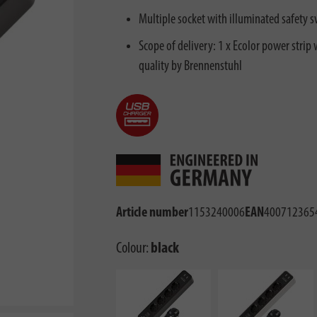
Multiple socket with illuminated safety s
Scope of delivery: 1 x Ecolor power strip 
quality by Brennenstuhl
Article number
1153240006
EAN
400712365
Colour:
black