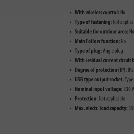
With wireless control:
No
Type of fastening:
Not applica
Suitable for outdoor area:
N
Main Follow function:
No
Type of plug:
Angle plug
With residual current circuit 
Degree of protection (IP):
IP2
USB type output socket:
Type
Nominal input voltage:
230 V
Protection:
Not applicable
Max. electr. load capacity:
35