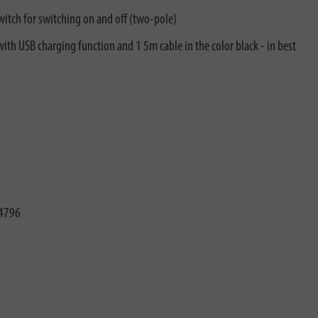
witch for switching on and off (two-pole)
with USB charging function and 1 5m cable in the color black - in best
4796