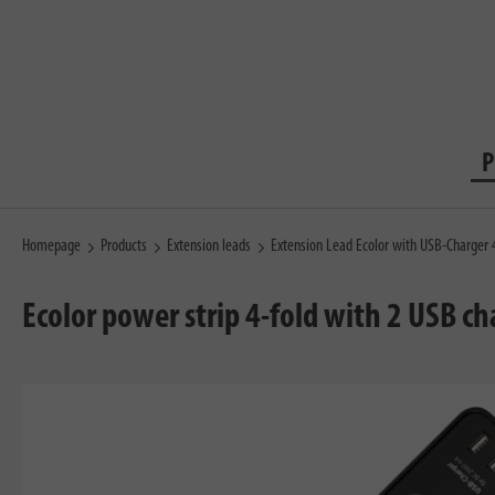
P
Homepage
Products
Extension leads
Extension Lead Ecolor with USB-Charger
Ecolor power strip 4-fold with 2 USB c