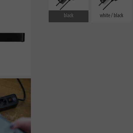
black
white / black