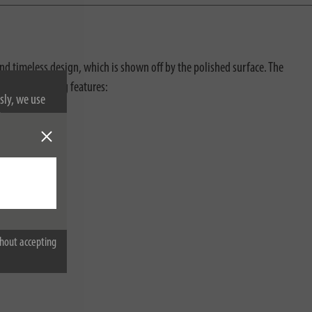
and timeless design, which is shown off by the polished surface. The
ith the following features:
sly, we use
nformation on
hout accepting