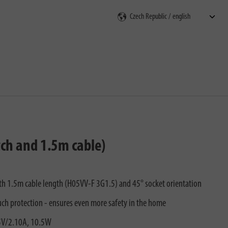
rch
tch and 1.5m cable)
with 1.5m cable length (H05VV-F 3G1.5) and 45° socket orientation
uch protection - ensures even more safety in the home
 5V/2.10A, 10.5W