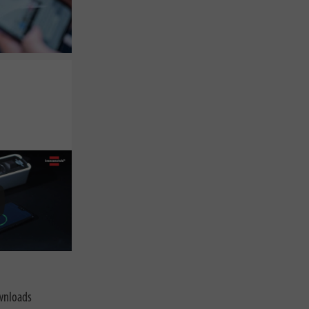
nloads