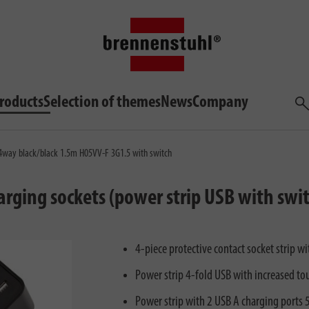
roducts
Selection of themes
News
Company
Sea
 4way black/black 1.5m H05VV-F 3G1.5 with switch
harging sockets (power strip USB with swi
4-piece protective contact socket strip 
Power strip 4-fold USB with increased to
Power strip with 2 USB A charging ports