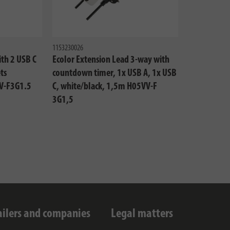
1153230026
ith 2 USB C
Ecolor Extension Lead 3-way with
ts
countdown timer, 1x USB A, 1x USB
V-F3G1.5
C, white/black, 1,5m H05VV-F
3G1,5
ailers and companies
Legal matters