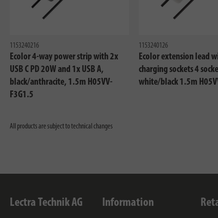
1153240216
1153240126
Ecolor 4-way power strip with 2x
Ecolor extension lead w
USB C PD 20W and 1x USB A,
charging sockets 4 socke
black/anthracite, 1.5m H05VV-
white/black 1.5m H05V
F3G1.5
All products are subject to technical changes
Lectra Technik AG
Information
Ret