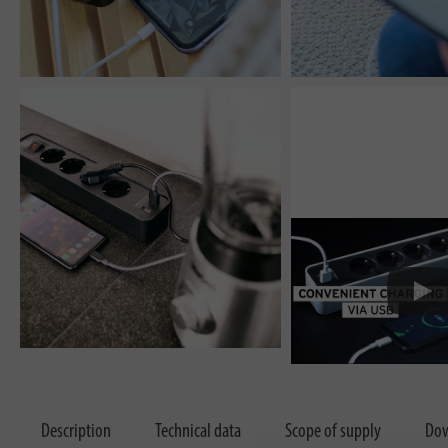
Description
Technical data
Scope of supply
Dow