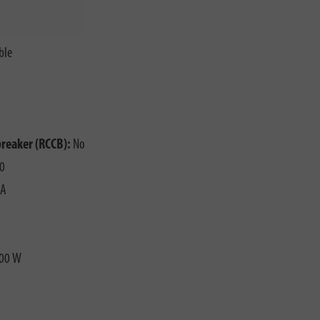
ble
o
breaker (RCCB):
No
0
 A
00 W