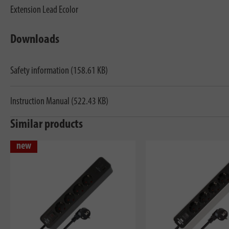
Extension Lead Ecolor
Downloads
Safety information (158.61 KB)
Instruction Manual (522.43 KB)
Similar products
new