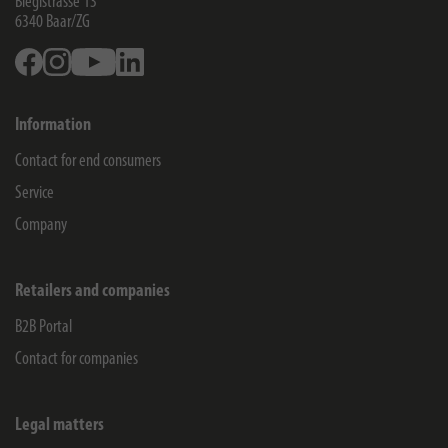
Blegistrasse 13
6340
Baar/ZG
Facebook
Instagram
Youtube
Linkedin
Information
Contact for end consumers
Service
Company
Retailers and companies
B2B Portal
Contact for companies
Legal matters