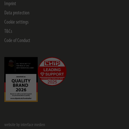
Imprint
Data protection
Cookie settings
T&Cs
Code of Conduct
website by interface medien