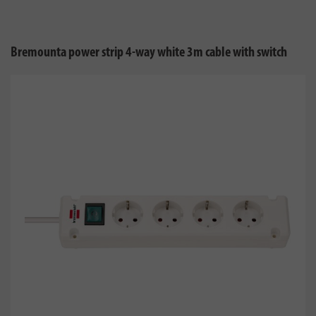
Bremounta power strip 4-way white 3m cable with switch