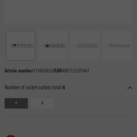
Article number
1150650324
EAN
4007123301461
Number of socket outlets total:
4
4
6