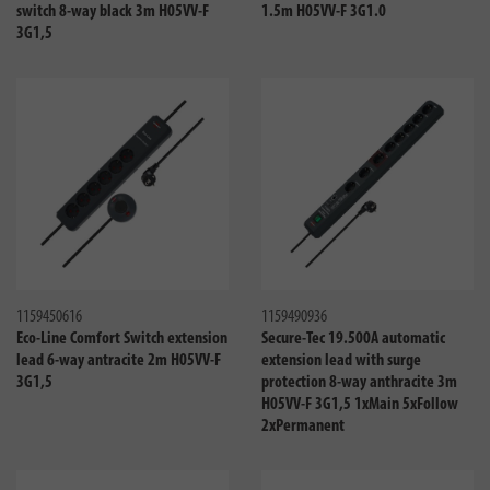
switch 8-way black 3m H05VV-F
1.5m H05VV-F 3G1.0
3G1,5
Compare
Compa
1159450616
1159490936
Eco-Line Comfort Switch extension
Secure-Tec 19.500A automatic
lead 6-way antracite 2m H05VV-F
extension lead with surge
3G1,5
protection 8-way anthracite 3m
H05VV-F 3G1,5 1xMain 5xFollow
2xPermanent