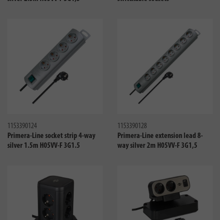
Compare
Compa
1153390124
1153390128
Primera-Line socket strip 4-way
Primera-Line extension lead 8-
silver 1.5m H05VV-F 3G1.5
way silver 2m H05VV-F 3G1,5