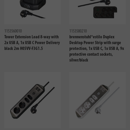
Compare
Compa
1153560010
1153580210
Tower Extension Lead 8-way with
brennenstuhl®estilo Duplex
2x USB A, 1x USB C Power Delivery
Desktop Power Strip with surge
black 2m H05VV-F3G1.5
protection, 1x USB C, 1x USB A, 9x
protective contact sockets,
silver/black
Compare
Compa