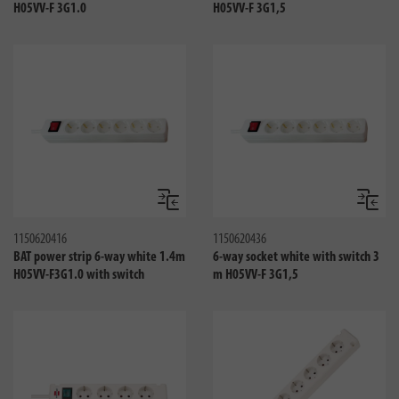
H05VV-F 3G1.0
H05VV-F 3G1,5
Compare
Compa
1150620416
1150620436
BAT power strip 6-way white 1.4m
6-way socket white with switch 3
H05VV-F3G1.0 with switch
m H05VV-F 3G1,5