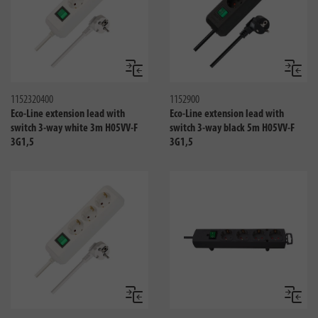
Compare
Compa
1152320400
1152900
Eco-Line extension lead with
Eco-Line extension lead with
switch 3-way white 3m H05VV-F
switch 3-way black 5m H05VV-F
3G1,5
3G1,5
Compare
Compa