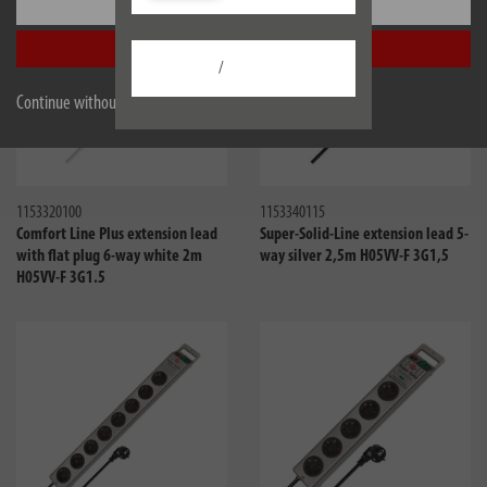
Settings
Accept all
/
Continue without accepting
Compare
Compa
1153320100
1153340115
Comfort Line Plus extension lead
Super-Solid-Line extension lead 5-
with flat plug 6-way white 2m
way silver 2,5m H05VV-F 3G1,5
H05VV-F 3G1.5