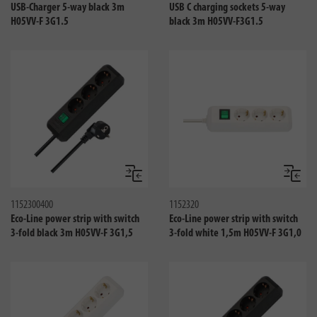
USB-Charger 5-way black 3m
USB C charging sockets 5-way
H05VV-F 3G1.5
black 3m H05VV-F3G1.5
Compare
Compa
1152300400
1152320
Eco-Line power strip with switch
Eco-Line power strip with switch
3-fold black 3m H05VV-F 3G1,5
3-fold white 1,5m H05VV-F 3G1,0