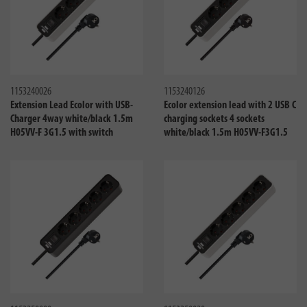
Compare
Compa
1153240026
1153240126
Extension Lead Ecolor with USB-
Ecolor extension lead with 2 USB C
Charger 4way white/black 1.5m
charging sockets 4 sockets
H05VV-F 3G1.5 with switch
white/black 1.5m H05VV-F3G1.5
Compare
Compa