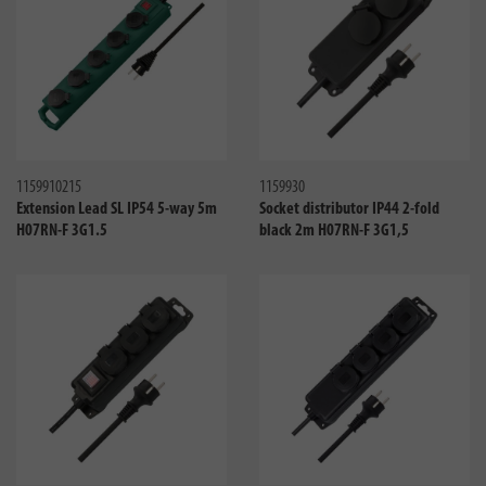
Compare
Compa
1159910215
1159930
Extension Lead SL IP54 5-way 5m
Socket distributor IP44 2-fold
H07RN-F 3G1.5
black 2m H07RN-F 3G1,5
Compare
Compa