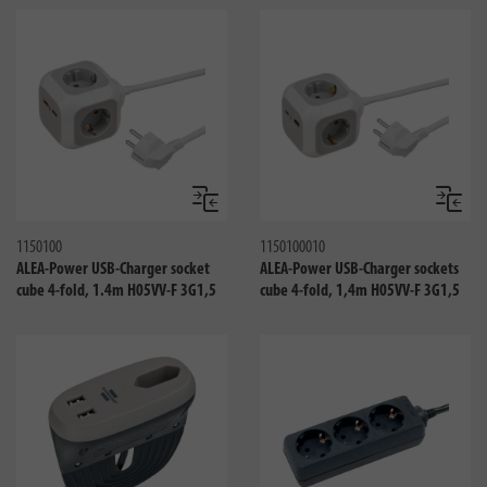
Compare
Compa
1150100
1150100010
ALEA-Power USB-Charger socket
ALEA-Power USB-Charger sockets
cube 4-fold, 1.4m H05VV-F 3G1,5
cube 4-fold, 1,4m H05VV-F 3G1,5