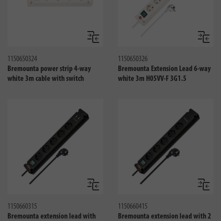
Compare
Compa
1150650324
1150650326
Bremounta power strip 4-way
Bremounta Extension Lead 6-way
white 3m cable with switch
white 3m H05VV-F 3G1.5
Compare
Compa
1150660315
1150660415
Bremounta extension lead with
Bremounta extension lead with 2