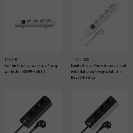
Compare
Compa
1153120
1153120100
Comfort-Line power strip 4-way
Comfort Line Plus extension lead
white 2m H05VV-F 3G1,5
with flat plug 4-way white 2m
H05VV-F 3G1,5