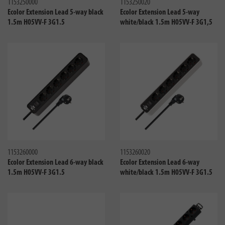
1153250000
1153250020
Ecolor Extension Lead 5-way black
Ecolor Extension Lead 5-way
1.5m H05VV-F 3G1.5
white/black 1.5m H05VV-F 3G1,5
Compare
Compa
1153260000
1153260020
Ecolor Extension Lead 6-way black
Ecolor Extension Lead 6-way
1.5m H05VV-F 3G1.5
white/black 1.5m H05VV-F 3G1.5