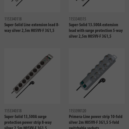
Compare
Compa
1153340118
1153340315
Super-Solid Line extension lead 8-
Super-Solid 13.500A extension
way silver 2,5m H05VV-F 3G1,5
lead with surge protection 5-way
silver 2,5m H05VV-F 3G1,5
Compare
Compa
1153340318
1153390120
Super-Solid 13,500A surge
Primera-Line power strip 10-fold
protection power strip 8-way
silver 2m H05VV-F 3G1,5 5-fold
silver 2.5m H05VV-F 3G1,5
switchable sockets