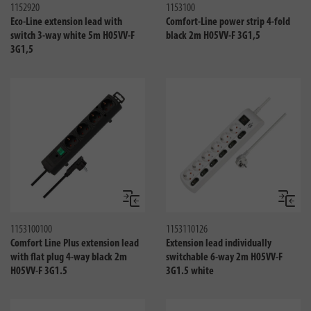
1152920
1153100
Eco-Line extension lead with
Comfort-Line power strip 4-fold
switch 3-way white 5m H05VV-F
black 2m H05VV-F 3G1,5
3G1,5
Compare
Compa
1153100100
1153110126
Comfort Line Plus extension lead
Extension lead individually
with flat plug 4-way black 2m
switchable 6-way 2m H05VV-F
H05VV-F 3G1.5
3G1.5 white