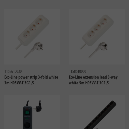
Compare
Compa
1158610030
1158610050
Eco-Line power strip 3-fold white
Eco-Line extension lead 3-way
3m H05VV-F 3G1,5
white 5m H05VV-F 3G1,5