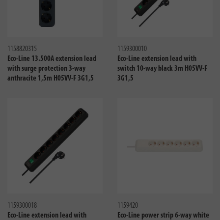
Compare
Compa
1158820315
1159300010
Eco-Line 13.500A extension lead
Eco-Line extension lead with
with surge protection 3-way
switch 10-way black 3m H05VV-F
anthracite 1,5m H05VV-F 3G1,5
3G1,5
Compare
Compa
1159300018
1159420
Eco-Line extension lead with
Eco-Line power strip 6-way white