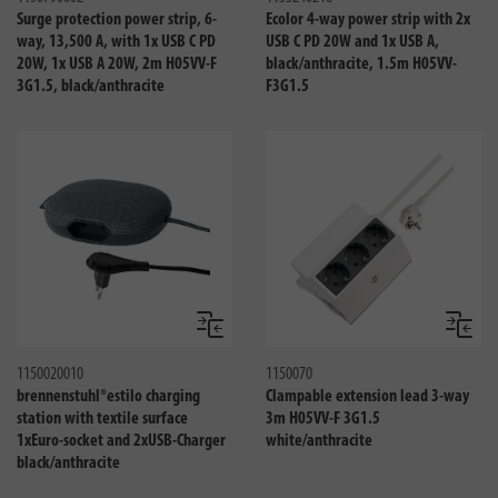
Surge protection power strip, 6-
Ecolor 4-way power strip with 2x
way, 13,500 A, with 1x USB C PD
USB C PD 20W and 1x USB A,
20W, 1x USB A 20W, 2m H05VV-F
black/anthracite, 1.5m H05VV-
3G1.5, black/anthracite
F3G1.5
Compare
Compa
1150020010
1150070
brennenstuhl®estilo charging
Clampable extension lead 3-way
station with textile surface
3m H05VV-F 3G1.5
1xEuro-socket and 2xUSB-Charger
white/anthracite
black/anthracite