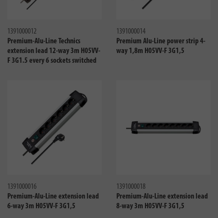
Compare
Compa
1391000012
1391000014
Premium-Alu-Line Technics
Premium Alu-Line power strip 4-
extension lead 12-way 3m H05VV-
way 1,8m H05VV-F 3G1,5
F 3G1.5 every 6 sockets switched
Compare
Compa
1391000016
1391000018
Premium-Alu-Line extension lead
Premium-Alu-Line extension lead
6-way 3m H05VV-F 3G1,5
8-way 3m H05VV-F 3G1,5