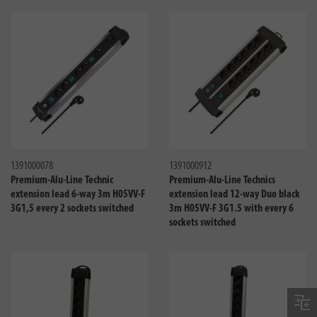
Compare
Compa
1391000078
1391000912
Premium-Alu-Line Technic
Premium-Alu-Line Technics
extension lead 6-way 3m H05VV-F
extension lead 12-way Duo black
3G1,5 every 2 sockets switched
3m H05VV-F 3G1.5 with every 6
sockets switched