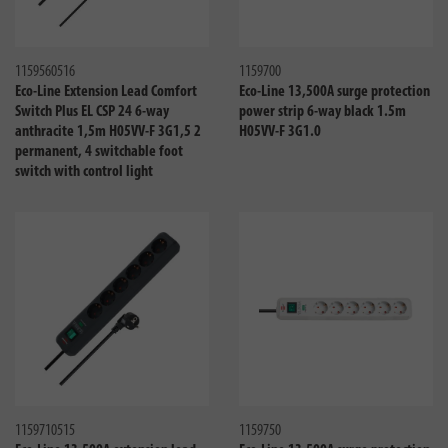
Compare
Compa
1159560516
1159700
Eco-Line Extension Lead Comfort
Eco-Line 13,500A surge protection
Switch Plus EL CSP 24 6-way
power strip 6-way black 1.5m
anthracite 1,5m H05VV-F 3G1,5 2
H05VV-F 3G1.0
permanent, 4 switchable foot
switch with control light
Compare
Compa
1159710515
1159750