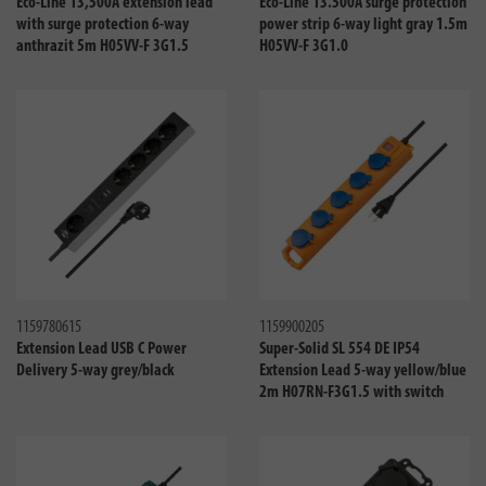
Eco-Line 13,500A extension lead
Eco-Line 13.500A surge protection
with surge protection 6-way
power strip 6-way light gray 1.5m
anthrazit 5m H05VV-F 3G1.5
H05VV-F 3G1.0
Compare
Compa
1159780615
1159900205
Extension Lead USB C Power
Super-Solid SL 554 DE IP54
Delivery 5-way grey/black
Extension Lead 5-way yellow/blue
2m H07RN-F3G1.5 with switch