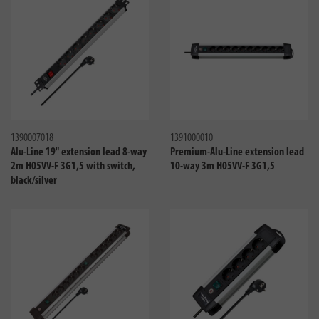
Compare
Compa
1390007018
1391000010
Alu-Line 19" extension lead 8-way
Premium-Alu-Line extension lead
2m H05VV-F 3G1,5 with switch,
10-way 3m H05VV-F 3G1,5
black/silver