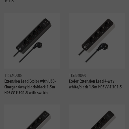
3G1,5
Compare
Compa
1153240006
1153240020
Extension Lead Ecolor with USB-
Ecolor Extension Lead 4-way
Charger 4way black/black 1.5m
white/black 1.5m H05VV-F 3G1.5
H05VV-F 3G1.5 with switch