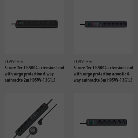
Compare
Compa
1159540366
1159540376
Secure-Tec 19.500A extension lead
Secure-Tec 19.500A extension lead
with surge protection 6-way
with surge protection acoustic 6-
anthracite 2m H05VV-F 3G1,5
way anthracite 3m H05VV-F 3G1,5