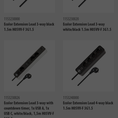
Compare
Compa
1153230000
1153230020
Ecolor Extension Lead 3-way black
Ecolor Extension Lead 3-way
1.5m H05VV-F 3G1.5
white/black 1.5m H05VV-F 3G1.5
Compare
Compa
1153230026
1153240000
Ecolor Extension Lead 3-way with
Ecolor Extension Lead 4-way black
countdown timer, 1x USB A, 1x
1.5m H05VV-F 3G1.5
USB C, white/black, 1,5m H05VV-F