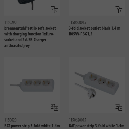
Compare
Compa
1150290
1150600015
brennenstuhl®estilo sofa socket
3-fold socket outlet black 1,4 m
with charging function 1xEuro-
H05VV-F 3G1,5
socket and 2xUSB-Charger
anthracite/grey
Compare
Compa
1150620
1150620015
BAT power strip 3-fold white 1.4m
BAT power strip 3-fold white 1.4m