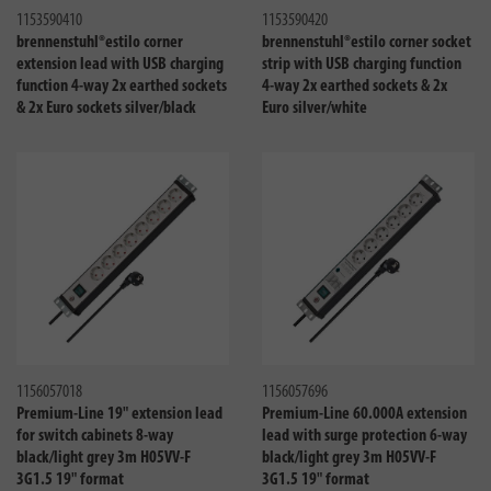
1153590410
1153590420
brennenstuhl®estilo corner
brennenstuhl®estilo corner socket
extension lead with USB charging
strip with USB charging function
function 4-way 2x earthed sockets
4-way 2x earthed sockets & 2x
& 2x Euro sockets silver/black
Euro silver/white
Compare
Compa
1156057018
1156057696
Premium-Line 19" extension lead
Premium-Line 60.000A extension
for switch cabinets 8-way
lead with surge protection 6-way
black/light grey 3m H05VV-F
black/light grey 3m H05VV-F
3G1.5 19" format
3G1.5 19" format