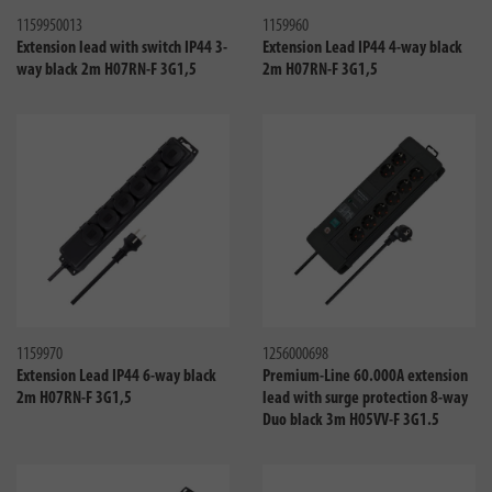
1159950013
1159960
Extension lead with switch IP44 3-
Extension Lead IP44 4-way black
way black 2m H07RN-F 3G1,5
2m H07RN-F 3G1,5
Compare
Compa
1159970
1256000698
Extension Lead IP44 6-way black
Premium-Line 60.000A extension
2m H07RN-F 3G1,5
lead with surge protection 8-way
Duo black 3m H05VV-F 3G1.5