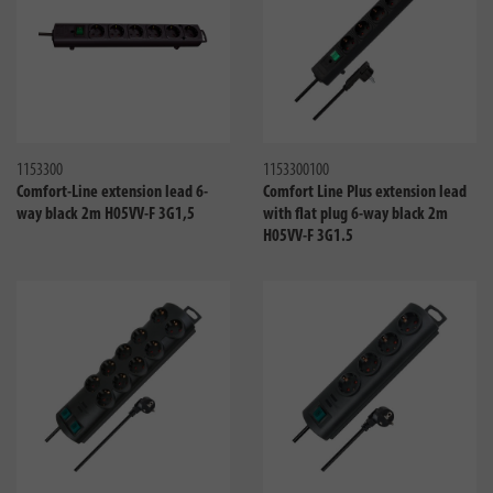
Compare
Compa
1153300
1153300100
Comfort-Line extension lead 6-
Comfort Line Plus extension lead
way black 2m H05VV-F 3G1,5
with flat plug 6-way black 2m
H05VV-F 3G1.5
Compare
Compa