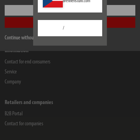
brennenstuhl.com
Lectra Technik AG
Settings
Blegistrasse 13
6340
Baar/ZG
Accept all
/
Facebook
Instagram
Youtube
Linkedin
Continue without accepting
Information
Contact for end consumers
Service
Company
Retailers and companies
B2B Portal
Contact for companies