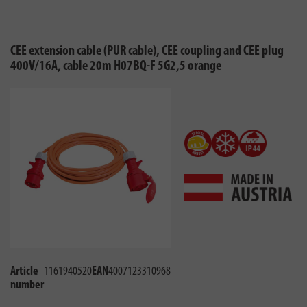
CEE extension cable (PUR cable), CEE coupling and CEE plug
400V/16A, cable 20m H07BQ-F 5G2,5 orange
Article
1161940520
EAN
4007123310968
number