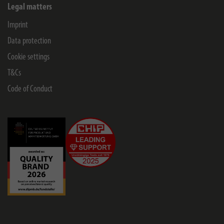
Legal matters
Imprint
Data protection
Cookie settings
T&Cs
Code of Conduct