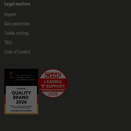
Legal matters
Imprint
Data protection
Cookie settings
T&Cs
Code of Conduct