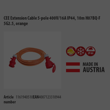
CEE Extension Cable 5-pole 400V/16A IP44, 10m H07BQ-F
5G2.5, orange
Article
1161940510
EAN
4007123310944
number