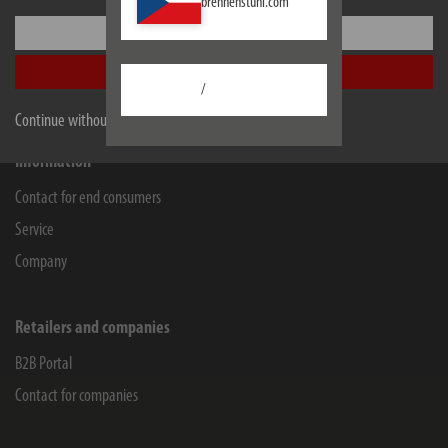
brennenstuhl.com
Lectra Technik AG
Settings
Blegistrasse 13
6340
Baar/ZG
Accept all
/
Facebook
Instagram
Youtube
Linkedin
Continue without accepting
Information
Contact for end consumers
Service
Company
Retailers and companies
B2B Portal
Contact for companies