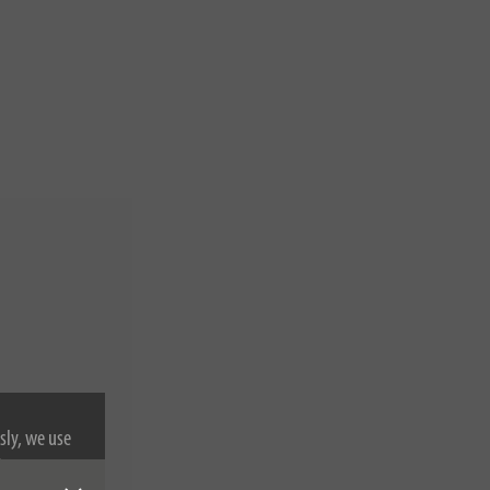
sly, we use
nformation on