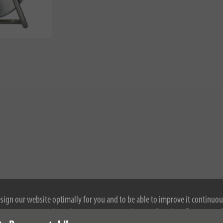
esign our website optimally for you and to be able to improve it continuou
ontinuing to use the website, you agree to the use of cookies. For more i
nloads