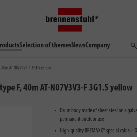
roducts
Selection of themes
News
Company
Sea
e F, 40m AT-N07V3V3-F 3G1.5 yellow
x type F, 40m AT-N07V3V3-F 3G1.5 yellow
Drum body made of sheet steel on a galvan
permanent outdoor use
High-quality BREMAXX® special cable: - Oi