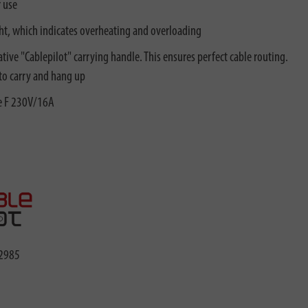
r use
ght, which indicates overheating and overloading
tive "Cablepilot" carrying handle. This ensures perfect cable routing.
 to carry and hang up
pe F 230V/16A
2985