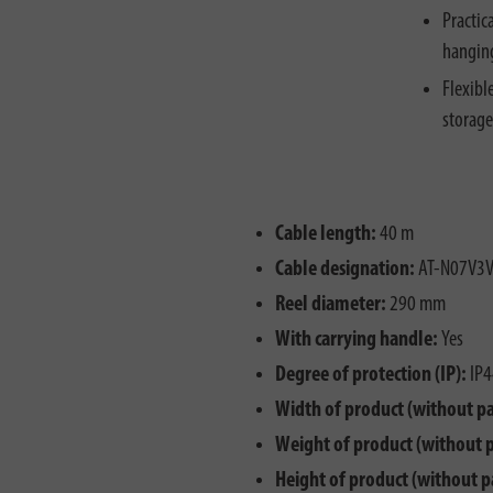
Practic
hanging
Flexibl
storage
Cable length:
40 m
Cable designation:
AT-N07V3V
Reel diameter:
290 mm
With carrying handle:
Yes
Degree of protection (IP):
IP4
Width of product (without p
Weight of product (without 
Height of product (without p