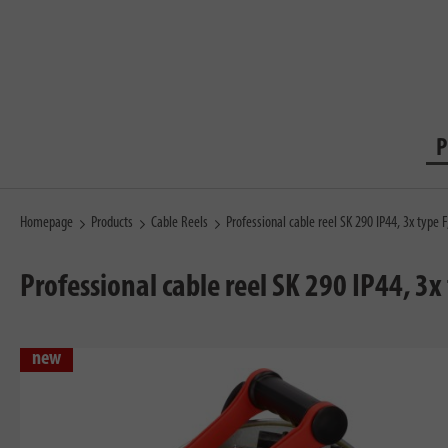
P
Homepage
Products
Cable Reels
Professional cable reel SK 290 IP44, 3x typ
Professional cable reel SK 290 IP44, 3
new