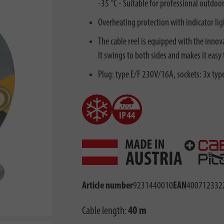
-35 °C - Suitable for professional outdoo
Overheating protection with indicator li
The cable reel is equipped with the innova
It swings to both sides and makes it easy
Plug: type E/F 230V/16A, sockets: 3x ty
Article number
9231440010
EAN
400712332
Cable length:
40 m