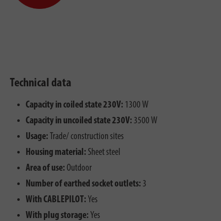
Technical data
Capacity in coiled state 230V:
1300 W
Capacity in uncoiled state 230V:
3500 W
Usage:
Trade/ construction sites
Housing material:
Sheet steel
Area of use:
Outdoor
Number of earthed socket outlets:
3
With CABLEPILOT:
Yes
With plug storage:
Yes