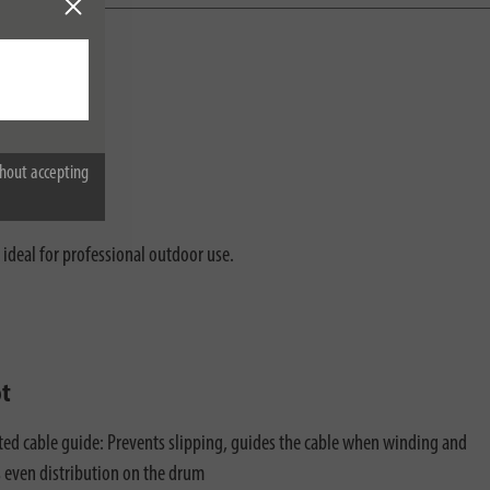
g.
hout accepting
 ideal for professional outdoor use.
ot
ted cable guide: Prevents slipping, guides the cable when winding and
 even distribution on the drum