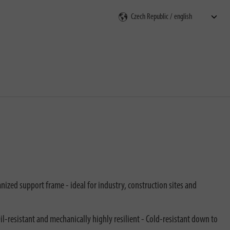
rch
ized support frame - ideal for industry, construction sites and
l-resistant and mechanically highly resilient - Cold-resistant down to