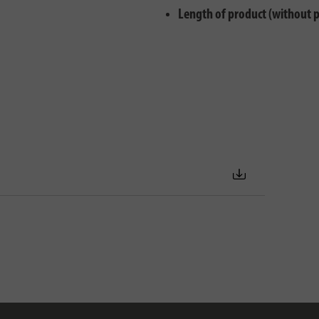
Length of product (without 