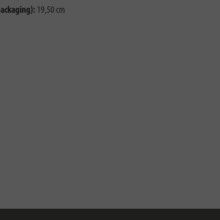
packaging):
19,50 cm