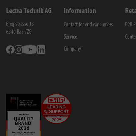
Lectra Technik AG
Information
Ret
Blegistrasse 13
Contact for end consumers
B2B P
6340
Baar/ZG
Service
Conta
Facebook
Instagram
Youtube
Linkedin
Company