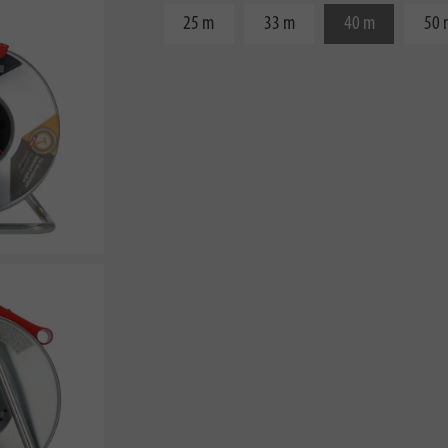
25 m
33 m
40 m
50 