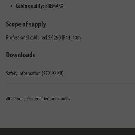
Cable quality:
BREMAXX
Scope of supply
Professional cable reel SK 290 IP44, 40m
Downloads
Safety information (572.92 KB)
All products are subject to technical changes