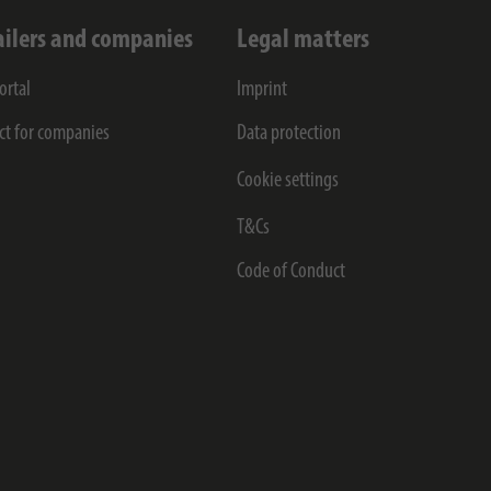
ailers and companies
Legal matters
ortal
Imprint
ct for companies
Data protection
Cookie settings
T&Cs
Code of Conduct