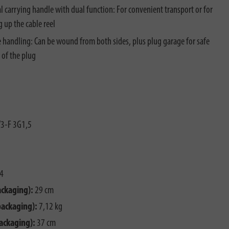
al carrying handle with dual function: For convenient transport or for
 up the cable reel
e handling: Can be wound from both sides, plus plug garage for safe
 of the plug
3-F 3G1,5
4
ackaging):
29 cm
packaging):
7,12 kg
ackaging):
37 cm