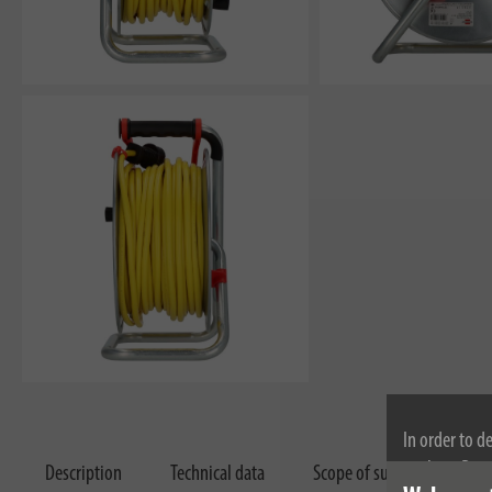
In order to d
cookies. By c
Description
Technical data
Scope of supply
Dow