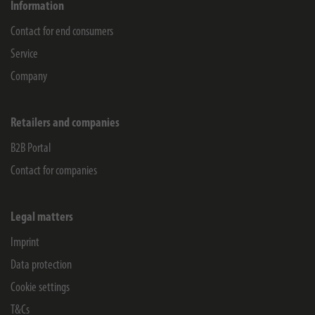
Information
Contact for end consumers
Service
Company
Retailers and companies
B2B Portal
Contact for companies
Legal matters
Imprint
Data protection
Cookie settings
T&Cs