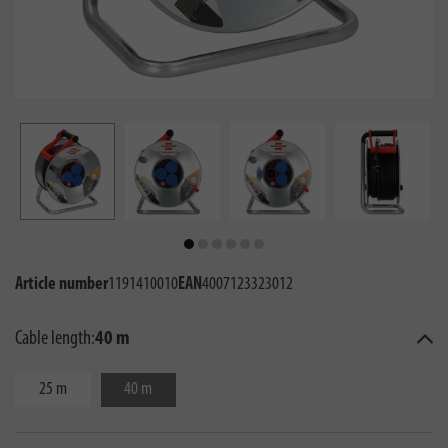
Article number
1191410010
EAN
4007123323012
Cable length:
40 m
25 m
40 m