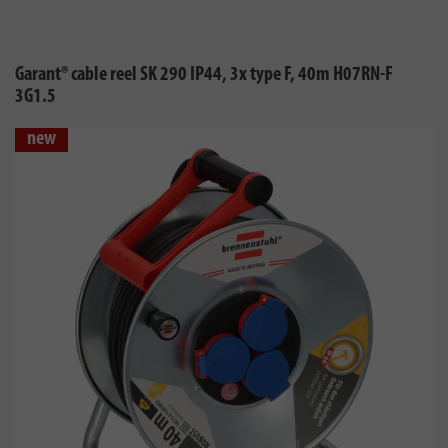
Garant® cable reel SK 290 IP44, 3x type F, 40m H07RN-F
3G1.5
new