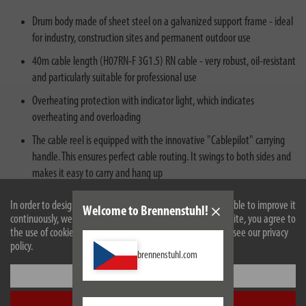
Drum body made of sheet steel on a galvanized support frame - ideal
for industry, construction sites and permanent outdoor use
40m cable length (H07RN-F 3G1.5) RN cable - very robust, oil-resistant
and particularly suitable for professional use
Overheating protection with indicator light, which indicates
overheating and overloading
The cable reel is equipped with the innovative "Cablepilot" carrying
handle. This ensures perfect cable routing. It swings to both sides and
makes it easy to carry and hang up
Plug: type E/F 230V/16A, sockets: 3x type F 230V/16A
In order to design our website optimally for you and to be able to improve it
Welcome to Brennenstuhl!
continuously, we use cookies. By continuing to use the website, you agree to
the use of cookies. For more information on cookies, please see our privacy
policy.
brennenstuhl.com
Settings
Accept all