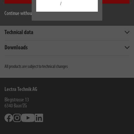
/
Continue without accepting
Description
Technical data
Downloads
All products are subject to technical changes
Lectra Technik AG
Blegistrasse 13
6340
Baar/ZG
Facebook
Instagram
Youtube
Linkedin