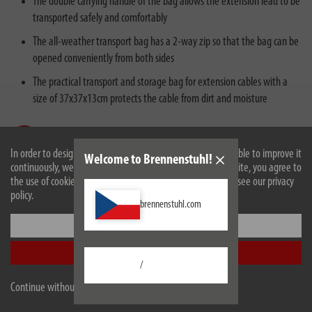
The double carrying handle of the bag allows the extension lead to be
transported safely and comfortably
The all-weather transport bag has a 2-way zip so that the bag can be
opened conveniently from both sides
The practical transport and storage bag for extension cables with a
size of 37x37x13cm protects the cable from dirt and moisture
In order to design our website optimally for you and to be able to improve it
Welcome to Brennenstuhl!
continuously, we use cookies. By continuing to use the website, you agree to
the use of cookies. For more information on cookies, please see our privacy
policy.
Description
brennenstuhl.com
Settings
Technical data
Accept all
/
Scope of supply
Continue without accepting