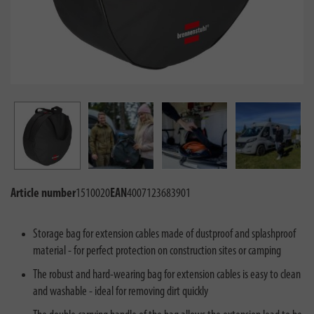
Article number
1510020
EAN
4007123683901
Storage bag for extension cables made of dustproof and splashproof
material - for perfect protection on construction sites or camping
The robust and hard-wearing bag for extension cables is easy to clean
and washable - ideal for removing dirt quickly