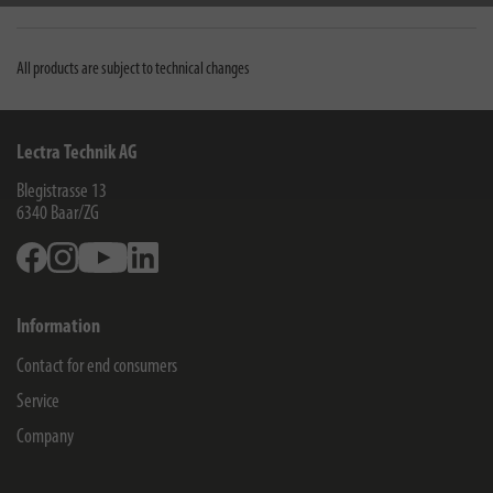
Downloads
All products are subject to technical changes
Lectra Technik AG
Blegistrasse 13
6340
Baar/ZG
Facebook
Instagram
Youtube
Linkedin
Information
Contact for end consumers
Service
Company