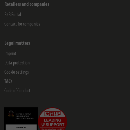
Retailers and companies
B2B Portal
Contact for companies
Legal matters
Imprint
Data protection
Cookie settings
T&Cs
Code of Conduct