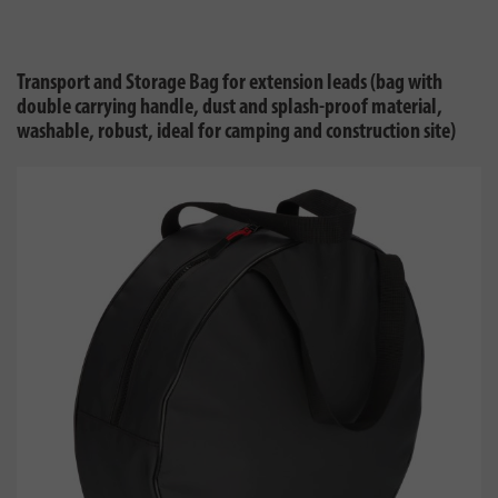
Transport and Storage Bag for extension leads (bag with
double carrying handle, dust and splash-proof material,
washable, robust, ideal for camping and construction site)