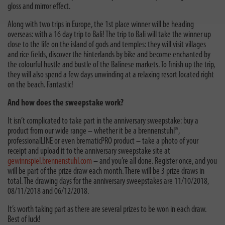
gloss and mirror effect.
Along with two trips in Europe, the 1st place winner will be heading
overseas: with a 16 day trip to Bali! The trip to Bali will take the winner up
close to the life on the island of gods and temples: they will visit villages
and rice fields, discover the hinterlands by bike and become enchanted by
the colourful hustle and bustle of the Balinese markets. To finish up the trip,
they will also spend a few days unwinding at a relaxing resort located right
on the beach. Fantastic!
And how does the sweepstake work?
It isn’t complicated to take part in the anniversary sweepstake: buy a
product from our wide range – whether it be a brennenstuhl®,
professionalLINE or even brematicPRO product – take a photo of your
receipt and upload it to the anniversary sweepstake site at
gewinnspiel.brennenstuhl.com
– and you’re all done. Register once, and you
will be part of the prize draw each month. There will be 3 prize draws in
total. The drawing days for the anniversary sweepstakes are 11/10/2018,
08/11/2018 and 06/12/2018.
It’s worth taking part as there are several prizes to be won in each draw.
Best of luck!