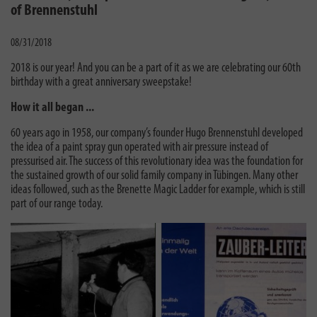
of Brennenstuhl
08/31/2018
2018 is our year! And you can be a part of it as we are celebrating our 60th
birthday with a great anniversary sweepstake!
How it all began ...
60 years ago in 1958, our company’s founder Hugo Brennenstuhl developed
the idea of a paint spray gun operated with air pressure instead of
pressurised air. The success of this revolutionary idea was the foundation for
the sustained growth of our solid family company in Tübingen. Many other
ideas followed, such as the Brenette Magic Ladder for example, which is still
part of our range today.