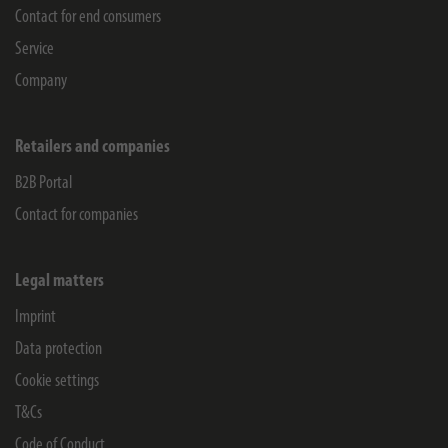
Contact for end consumers
Service
Company
Retailers and companies
B2B Portal
Contact for companies
Legal matters
Imprint
Data protection
Cookie settings
T&Cs
Code of Conduct