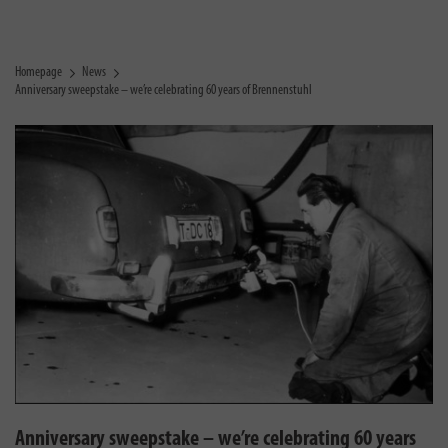
Homepage
News
Anniversary sweepstake – we’re celebrating 60 years of Brennenstuhl
Anniversary sweepstake – we’re celebrating 60 years