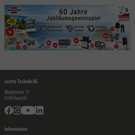
Lectra Technik AG
Blegistrasse 13
6340
Baar/ZG
Facebook
Instagram
Youtube
Linkedin
Information