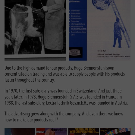
Due to the high demand for our products, Hugo Brennenstuhl soon
concentrated on trading and was able to supply people with his products
faster throughout the country.
In 1970, the first subsidiary was founded in Switzerland. And just three
years later, in 1973, Hugo Brennenstuhl S.A.S was founded in France. In
1988, the last subsidiary, Lectra Technik Ges.m.b.H., was founded in Austria.
The advertising grew along with the company. And even then, we knew
how to make our products cool ?