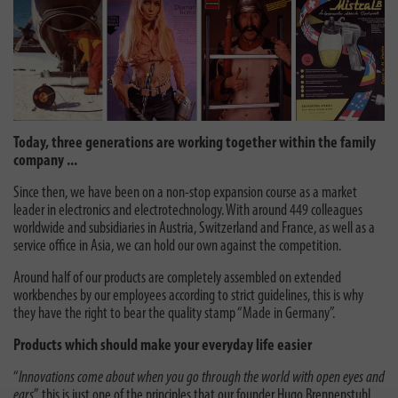
Today, three generations are working together within the family
company ...
Since then, we have been on a non-stop expansion course as a market
leader in electronics and electrotechnology. With around 449 colleagues
worldwide and subsidiaries in Austria, Switzerland and France, as well as a
service office in Asia, we can hold our own against the competition.
Around half of our products are completely assembled on extended
workbenches by our employees according to strict guidelines, this is why
they have the right to bear the quality stamp “Made in Germany”.
Products which should make your everyday life easier
“
Innovations come about when you go through the world with open eyes and
ears
”, this is just one of the principles that our founder Hugo Brennenstuhl