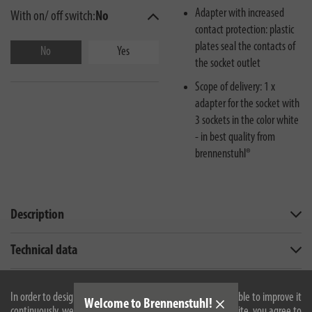
Adapter with increased
With on/ off switch:
No
contact protection: plastic
plates seal the contacts of
No
Yes
the socket outlet
Scope of delivery: 1 x
adapter for the socket with
3 sockets in the color white
- in best quality from
brennenstuhl®
Description
Technical data
Downloads
In order to design our website optimally for you and to be able to improve it
Welcome to Brennenstuhl!
continuously, we use cookies. By continuing to use the website, you agree to