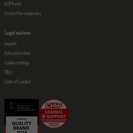
B2B Portal
Contact for companies
Legal matters
Imprint
Data protection
Cookie settings
T&Cs
Code of Conduct