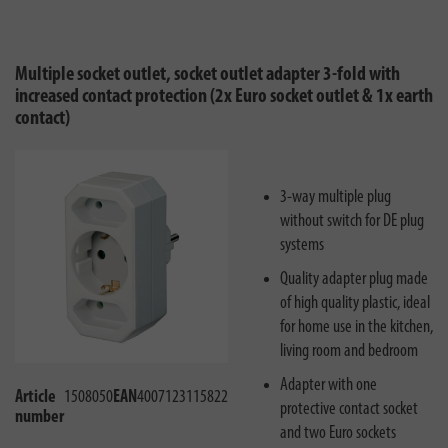
Multiple socket outlet, socket outlet adapter 3-fold with
increased contact protection (2x Euro socket outlet & 1x earth
contact)
3-way multiple plug
without switch for DE plug
systems
Quality adapter plug made
of high quality plastic, ideal
for home use in the kitchen,
living room and bedroom
Adapter with one
Article
1508050
EAN
4007123115822
protective contact socket
number
and two Euro sockets