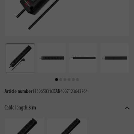
Article number
1150650316
EAN
4007123643264
Cable length:
3 m