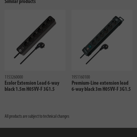
Similar products
1153260000
1951160100
Ecolor Extension Lead 6-way
Premium-Line extension lead
black 1.5m H05VV-F 3G1.5
6-way black 3m H05VV-F 3G1.5
All products are subject to technical changes