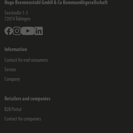
Hugo Brennenstuhl GmbH & Co Kommanditgesellschaft
Seestraße 1-3
72074
Tübingen
Facebook
Instagram
Youtube
Linkedin
Information
Contact for end consumers
Service
Company
Retailers and companies
B2B Portal
Contact for companies