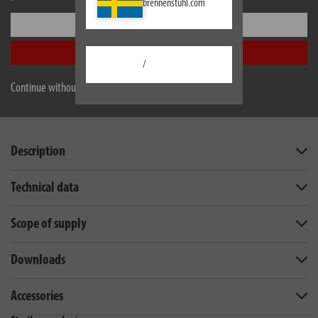
brennenstuhl.com
Settings
Accept all
/
Continue without accepting
Description
Technical data
Scope of supply
Downloads
Accessories