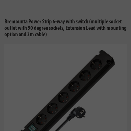
Bremounta Power Strip 6-way with switch (multiple socket
outlet with 90 degree sockets, Extension Lead with mounting
option and 3m cable)