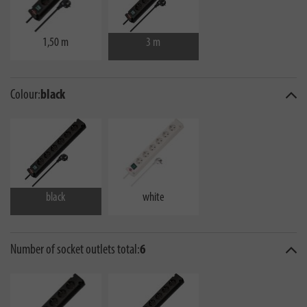
1,50 m
3 m
Colour:
black
black
white
Number of socket outlets total:
6