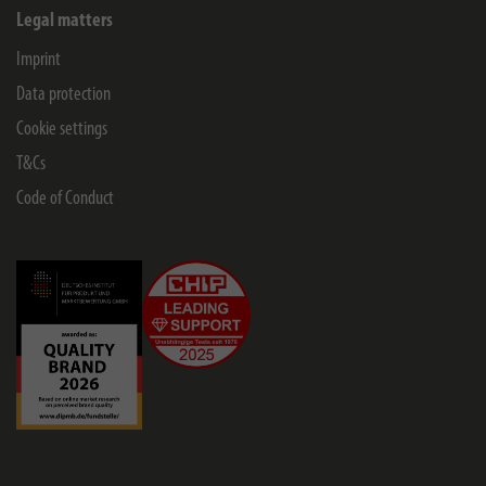
Legal matters
Imprint
Data protection
Cookie settings
T&Cs
Code of Conduct