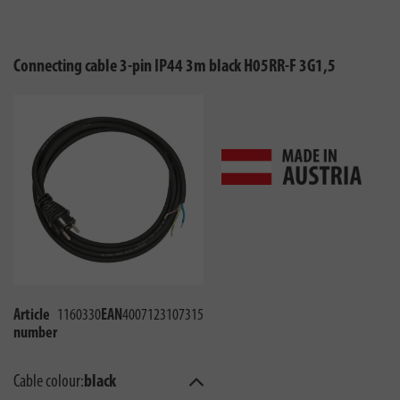
Connecting cable 3-pin IP44 3m black H05RR-F 3G1,5
Article
1160330
EAN
4007123107315
number
Cable colour:
black