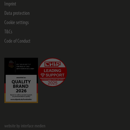
Imprint
Data protection
Cookie settings
T&Cs
Code of Conduct
website by interface medien