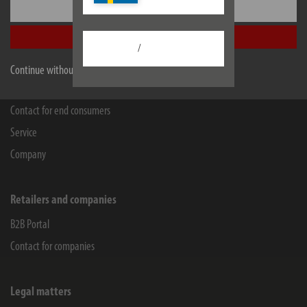
Seestraße 1-3
Settings
72074
Tübingen
Accept all
Facebook
Instagram
Youtube
Linkedin
/
Continue without accepting
Information
Contact for end consumers
Service
Company
Retailers and companies
B2B Portal
Contact for companies
Legal matters