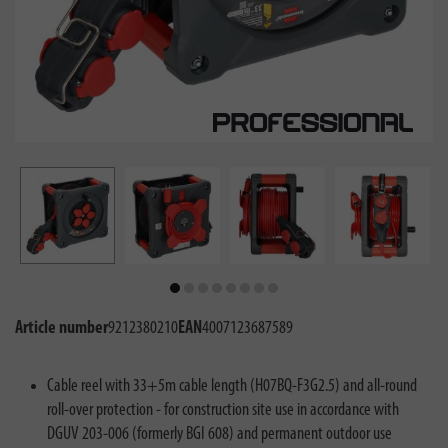
Article number
9212380210
EAN
4007123687589
Cable reel with 33+5m cable length (H07BQ-F3G2.5) and all-round
roll-over protection - for construction site use in accordance with
DGUV 203-006 (formerly BGI 608) and permanent outdoor use