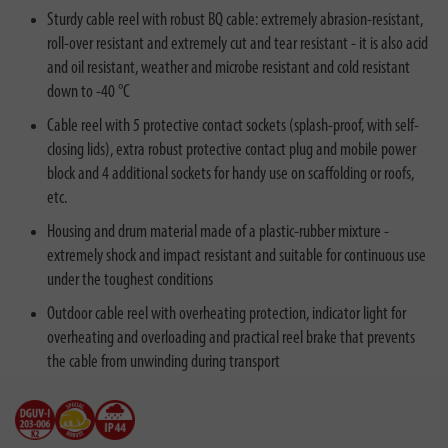
Sturdy cable reel with robust BQ cable: extremely abrasion-resistant,
roll-over resistant and extremely cut and tear resistant - it is also acid
and oil resistant, weather and microbe resistant and cold resistant
down to -40 °C
Cable reel with 5 protective contact sockets (splash-proof, with self-
closing lids), extra robust protective contact plug and mobile power
block and 4 additional sockets for handy use on scaffolding or roofs,
etc.
Housing and drum material made of a plastic-rubber mixture -
extremely shock and impact resistant and suitable for continuous use
under the toughest conditions
Outdoor cable reel with overheating protection, indicator light for
overheating and overloading and practical reel brake that prevents
the cable from unwinding during transport