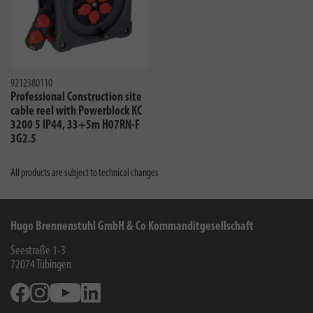
9212380110
Professional Construction site
cable reel with Powerblock KC
3200 5 IP44, 33+5m H07RN-F
3G2.5
All products are subject to technical changes
Hugo Brennenstuhl GmbH & Co Kommanditgesellschaft
Seestraße 1-3
72074
Tübingen
Facebook
Instagram
Youtube
Linkedin