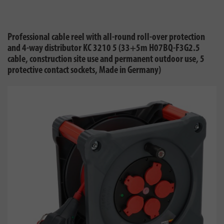
Professional cable reel with all-round roll-over protection
and 4-way distributor KC 3210 5 (33+5m H07BQ-F3G2.5
cable, construction site use and permanent outdoor use, 5
protective contact sockets, Made in Germany)