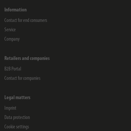
Information
Contact for end consumers
Service
Company
Retailers and companies
B2B Portal
Contact for companies
Legal matters
Imprint
Data protection
Cookie settings