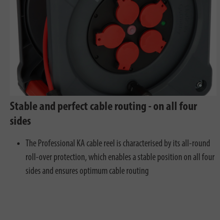
Stable and perfect cable routing - on all four
sides
The Professional KA cable reel is characterised by its all-round
roll-over protection, which enables a stable position on all four
sides and ensures optimum cable routing