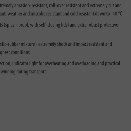
xtremely abrasion-resistant, roll-over resistant and extremely cut and
sistant, weather and microbe resistant and cold resistant down to -40 °C
ts (splash-proof, with self-closing lids) and extra robust protective
tic-rubber mixture - extremely shock and impact resistant and
ughest conditions
ction, indicator light for overheating and overloading and practical
unwinding during transport