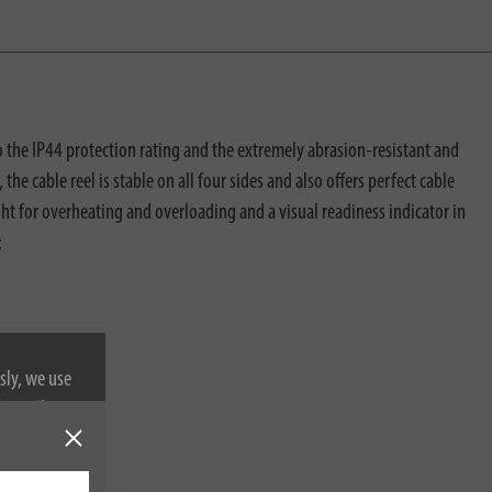
o the IP44 protection rating and the extremely abrasion-resistant and
the cable reel is stable on all four sides and also offers perfect cable
ght for overheating and overloading and a visual readiness indicator in
:
sly, we use
nformation on