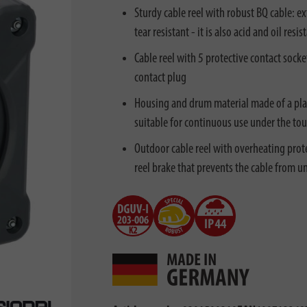
Sturdy cable reel with robust BQ cable: e
tear resistant - it is also acid and oil re
Cable reel with 5 protective contact socke
contact plug
Housing and drum material made of a plas
suitable for continuous use under the to
Outdoor cable reel with overheating prote
reel brake that prevents the cable from 