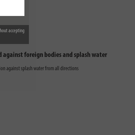
hout accepting
d against foreign bodies and splash water
ion against splash water from all directions