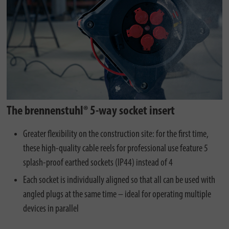
The brennenstuhl® 5-way socket insert
Greater flexibility on the construction site: for the first time,
these high-quality cable reels for professional use feature 5
splash-proof earthed sockets (IP44) instead of 4
Each socket is individually aligned so that all can be used with
angled plugs at the same time – ideal for operating multiple
devices in parallel