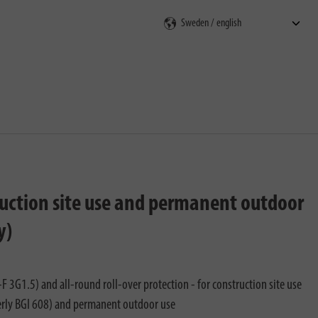
rch
truction site use and permanent outdoor
y)
 3G1.5) and all-round roll-over protection - for construction site use
rly BGI 608) and permanent outdoor use