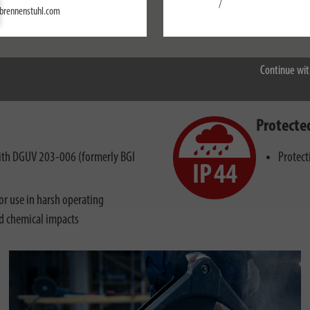
/
Settings
brennenstuhl.com
Accept all
on with high mechanical, physical and chemical influences
Continue wit
Protecte
 with DGUV 203-006 (formerly BGI
Protect
r use in harsh operating
nd chemical impacts