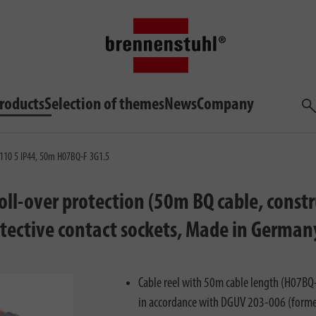
roducts
Selection of themes
News
Company
Sea
 5110 5 IP44, 50m H07BQ-F 3G1.5
 roll-over protection (50m BQ cable, cons
protective contact sockets, Made in German
Cable reel with 50m cable length (H07BQ-F
in accordance with DGUV 203-006 (forme