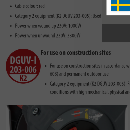
Cable colour: red
Category 2 equipment (K2 DGUV 203-005): Used for rough operati
Power when wound up 230V: 1000W
Power when unwound 230V: 3300W
For use on construction sites
For use on construction sites in accordance
608) and permanent outdoor use
Category 2 equipment (K2 DGUV 203-005): Fo
conditions with high mechanical, physical a