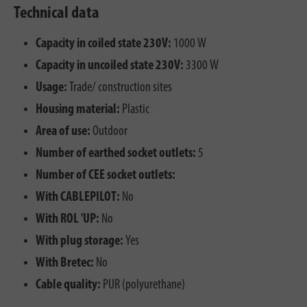
Technical data
Capacity in coiled state 230V:
1000 W
Capacity in uncoiled state 230V:
3300 W
Usage:
Trade/ construction sites
Housing material:
Plastic
Area of use:
Outdoor
Number of earthed socket outlets:
5
Number of CEE socket outlets:
With CABLEPILOT:
No
With ROL 'UP:
No
With plug storage:
Yes
With Bretec:
No
Cable quality:
PUR (polyurethane)