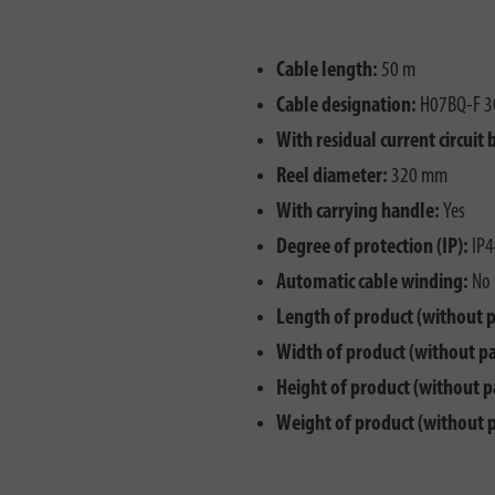
Cable length:
50 m
Cable designation:
H07BQ-F 3
With residual current circuit 
Reel diameter:
320 mm
With carrying handle:
Yes
Degree of protection (IP):
IP4
Automatic cable winding:
No
Length of product (without 
Width of product (without p
Height of product (without p
Weight of product (without 