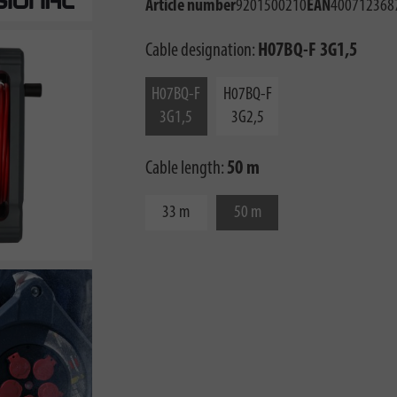
Article number
9201500210
EAN
400712368
Cable designation:
H07BQ-F 3G1,5
H07BQ-F
H07BQ-F
3G1,5
3G2,5
Cable length:
50 m
33 m
50 m