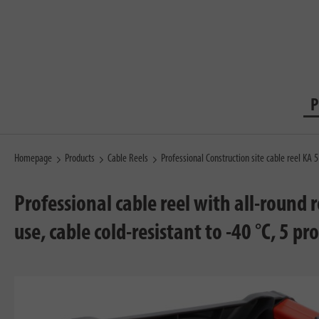
P
Homepage
Products
Cable Reels
Professional Construction site cable reel KA
Professional cable reel with all-round
use, cable cold-resistant to -40 °C, 5 