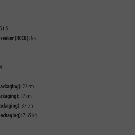
G1,5
breaker (RCCB):
No
4
packaging):
22 cm
ackaging):
37 cm
ackaging):
37 cm
packaging):
7,65 kg