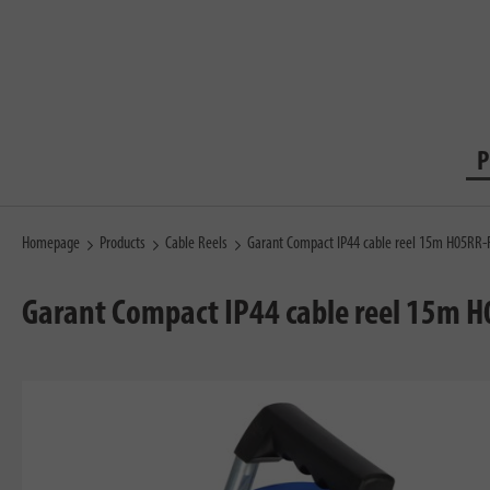
P
Homepage
Products
Cable Reels
Garant Compact IP44 cable reel 15m H05RR-
Garant Compact IP44 cable reel 15m H