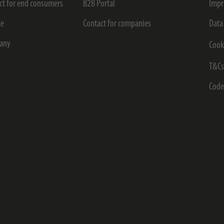
ct for end consumers
B2B Portal
Impr
ce
Contact for companies
Data
any
Cook
T&C
Code