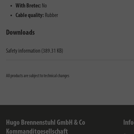
With Bretec:
No
Cable quality:
Rubber
Downloads
Safety information (389.31 KB)
All products are subject to technical changes
Hugo Brennenstuhl GmbH & Co
Inf
Kommanditgesellschaft