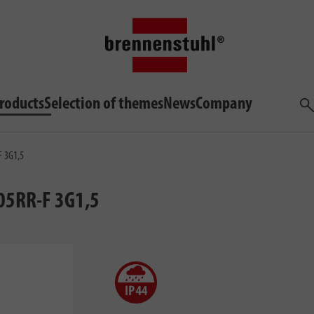
roducts
Selection of themes
News
Company
Sea
F 3G1,5
05RR-F 3G1,5