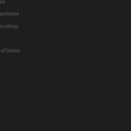
int
 protection
ie settings
s
 of Conduct