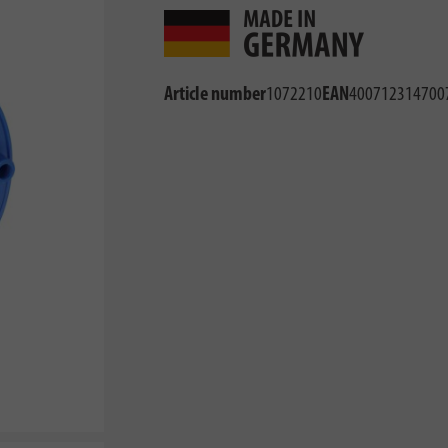
Article number
1072210
EAN
400712314700