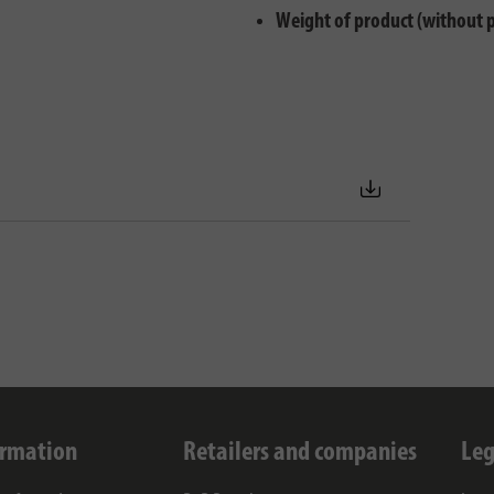
Weight of product (without 
ormation
Retailers and companies
Leg