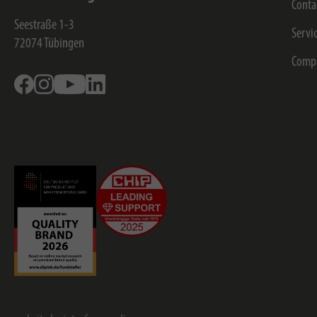
Conta
Seestraße 1-3
Servi
72074
Tübingen
Comp
Facebook
Instagram
Youtube
Linkedin