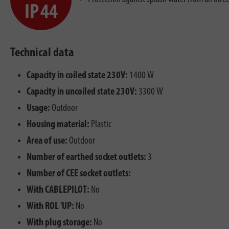
Technical data
Capacity in coiled state 230V:
1400 W
Capacity in uncoiled state 230V:
3300 W
Usage:
Outdoor
Housing material:
Plastic
Area of use:
Outdoor
Number of earthed socket outlets:
3
Number of CEE socket outlets:
With CABLEPILOT:
No
With ROL 'UP:
No
With plug storage:
No