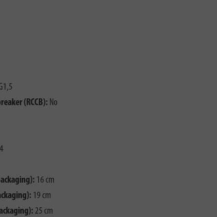
G1,5
breaker (RCCB):
No
4
packaging):
16 cm
ackaging):
19 cm
ackaging):
25 cm