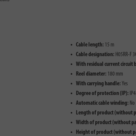
Cable length:
15 m
Cable designation:
H05RR-F 3
With residual current circuit 
Reel diameter:
180 mm
With carrying handle:
Yes
Degree of protection (IP):
IP4
Automatic cable winding:
No
Length of product (without 
Width of product (without p
Height of product (without p