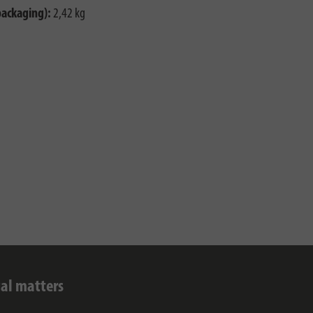
packaging):
2,42 kg
al matters