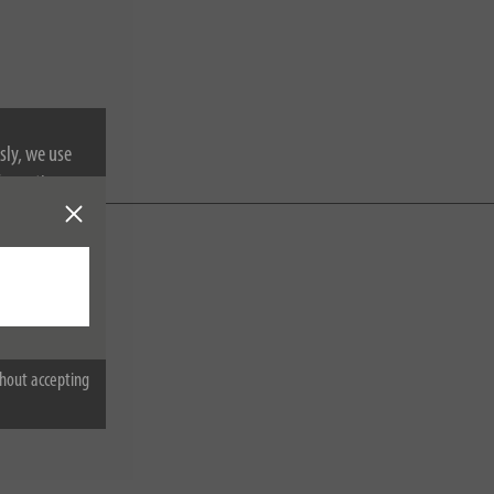
sly, we use
nformation on
hout accepting