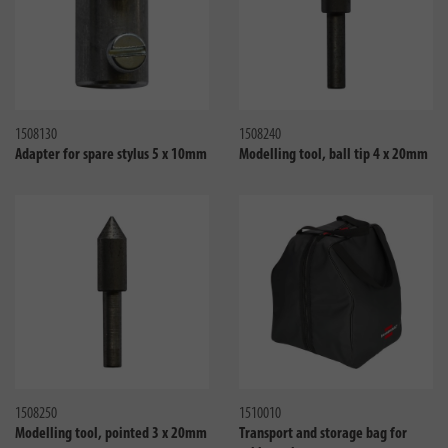
Compare
Compa
1508130
1508240
Adapter for spare stylus 5 x 10mm
Modelling tool, ball tip 4 x 20mm
Compare
Compa
1508250
1510010
Modelling tool, pointed 3 x 20mm
Transport and storage bag for