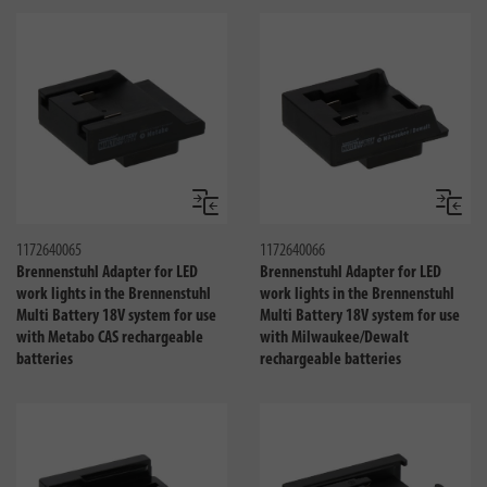
Compare
Compa
1172640065
1172640066
Brennenstuhl Adapter for LED
Brennenstuhl Adapter for LED
work lights in the Brennenstuhl
work lights in the Brennenstuhl
Multi Battery 18V system for use
Multi Battery 18V system for use
with Metabo CAS rechargeable
with Milwaukee/Dewalt
batteries
rechargeable batteries