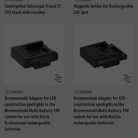
1170310040
1172640002
Construction Telescopic Tripod ST
Magnetic holder for Rechargeable
302 black with crossbar
LED Spot
Compare
Compa
1172640063
1172640064
Brennenstuhl Adapter for LED
Brennenstuhl Adapter for LED
construction spotlights in the
construction spotlights in the
Brennenstuhl Multi Battery 18V
Brennenstuhl Multi Battery 18V
system for use with Bosch
system for use with Makita
Professional rechargeable
rechargeable batteries
batteries