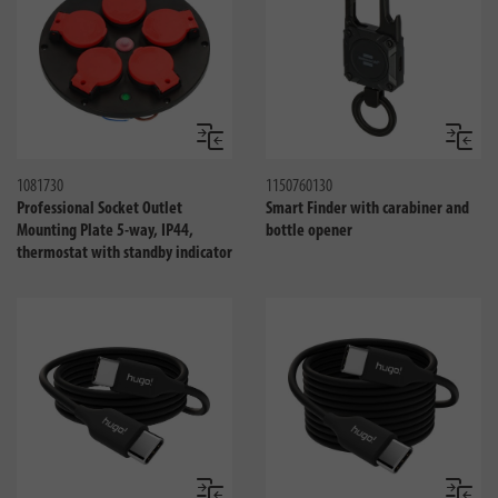
Compare
Compa
1081730
1150760130
Professional Socket Outlet
Smart Finder with carabiner and
Mounting Plate 5-way, IP44,
bottle opener
thermostat with standby indicator