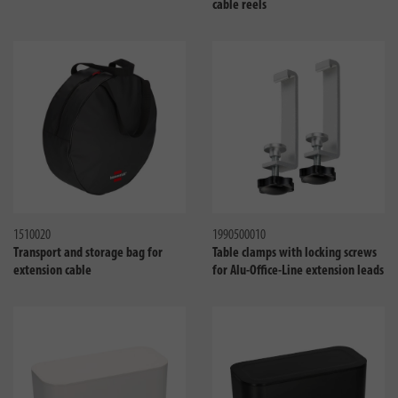
cable reels
Compare
Compa
1510020
1990500010
Transport and storage bag for
Table clamps with locking screws
extension cable
for Alu-Office-Line extension leads