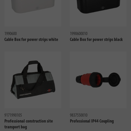
Compare
Compa
1990600
1990600010
Cable Box for power strips white
Cable Box for power strips black
Compare
Compa
9171990105
9837550010
Professional construction site
Professional IP44 Coupling
transport bag