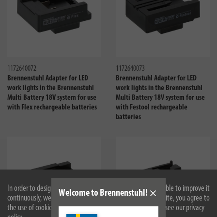
Compare
Compa
1172640072
1172640073
Brennenstuhl Adapter for LED
Brennenstuhl Adapter for LED
work lights in the Brennenstuhl
work lights in the Brennenstuhl
Multi Battery 18V system for use
Multi Battery 18V system for use
with Flex rechargeable batteries
with Festool rechargeable
batteries
In order to design our website optimally for you and to be able to improve it
Welcome to Brennenstuhl!
continuously, we use cookies. By continuing to use the website, you agree to
the use of cookies. For more information on cookies, please see our privacy