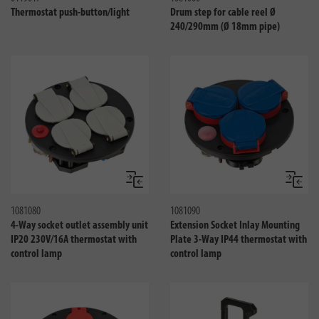
Thermostat push-button/light
Drum step for cable reel Ø
240/290mm (Ø 18mm pipe)
Compare
Compa
1081080
1081090
4-Way socket outlet assembly unit
Extension Socket Inlay Mounting
IP20 230V/16A thermostat with
Plate 3-Way IP44 thermostat with
control lamp
control lamp