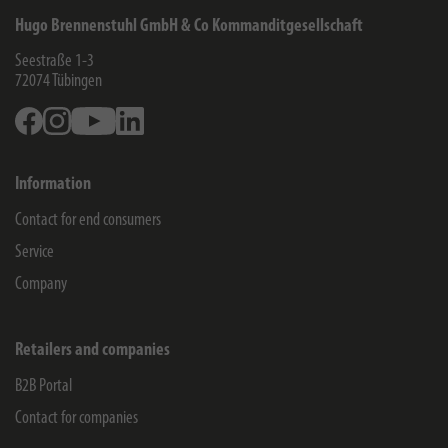
Hugo Brennenstuhl GmbH & Co Kommanditgesellschaft
Seestraße 1-3
72074
Tübingen
Facebook
Instagram
Youtube
Linkedin
Information
Contact for end consumers
Service
Company
Retailers and companies
B2B Portal
Contact for companies