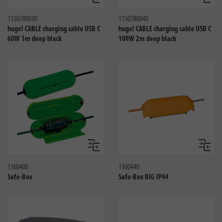
Compare
Compa
1150780030
1150780040
hugo! CABLE charging cable USB C
hugo! CABLE charging cable USB C
60W 1m deep black
100W 2m deep black
Compare
Compa
1160400
1160440
Safe-Box
Safe-Box BIG IP44