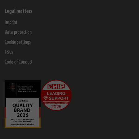
Legal matters
Imprint
Data protection
Cookie settings
T&Cs
Code of Conduct