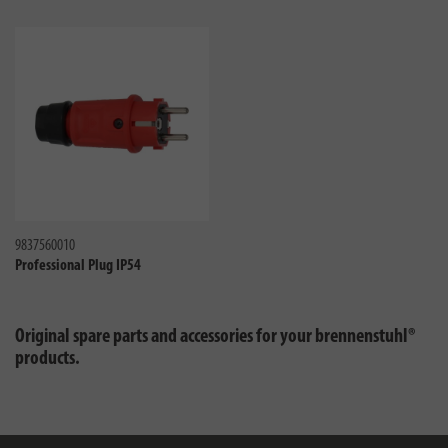
Compare
9837560010
Professional Plug IP54
Original spare parts and accessories for your brennenstuhl®
products.