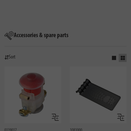
Accessories & spare parts
Sort
Activate s
Activ
Compare
Compa
0119017
1081000