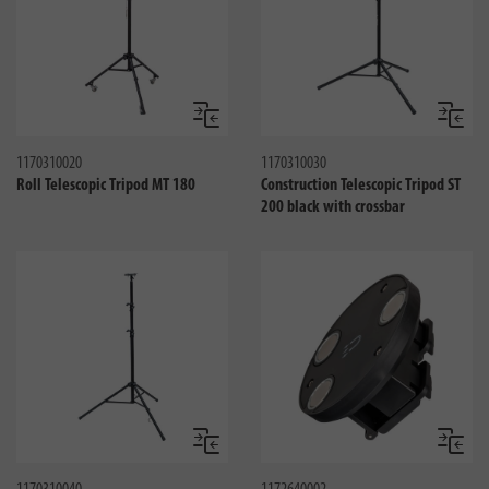
Compare
Compa
1170310020
1170310030
Roll Telescopic Tripod MT 180
Construction Telescopic Tripod ST
200 black with crossbar
Compare
Compa