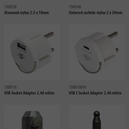
1500530
1500540
Diamond stylus 2.5 x 18mm
Sintered carbide stylus 2 x 20mm
Compare
Compa
1508110
1508110010
USB Socket Adapter 2.4A white
USB C Socket Adapter 2.4A white