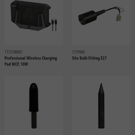
Compare
Compa
1173780001
1179900
Professional Wireless Charging
Site Bulb Fitting E27
Pad WCP, 10W
Compare
Compa