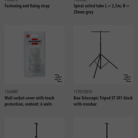
1160670
1164360
Fastening and fixing strap
Spiral coiled tube L = 2,5m; Ø =
20mm grey
Compare
Compa
1164480
1170310010
Wall socket cover with touch
Bau Telescopic Tripod ST 301 black
protection, content: 6 units
with crossbar