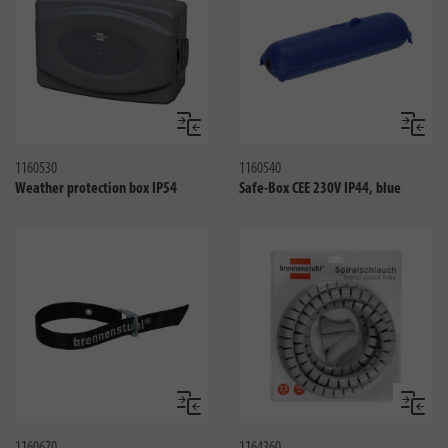
Compare
Compa
1160530
1160540
Weather protection box IP54
Safe-Box CEE 230V IP44, blue
Compare
Compa