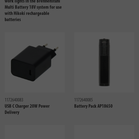
work lights in the Brennenstuhl
Multi Battery 18V system for use
with Hikoki rechargeable
batteries
Compare
Compa
1172640083
1172640085
USB C Charger 20W Power
Battery Pack AP18650
Delivery