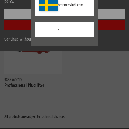
policy.
brennenstuhl.com
Similar products
Settings
Accept all
/
Continue without accepting
9837560010
Professional Plug IP54
All products are subject to technical changes