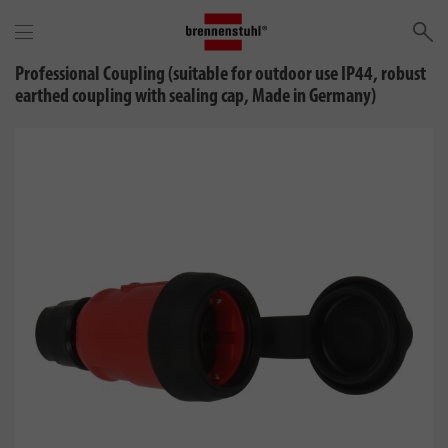
Se
Professional Coupling (suitable for outdoor use IP44, robust
earthed coupling with sealing cap, Made in Germany)