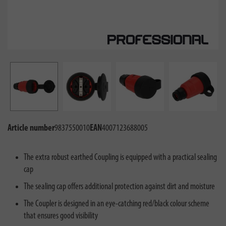
Article number
9837550010
EAN
4007123688005
The extra robust earthed Coupling is equipped with a practical sealing
cap
The sealing cap offers additional protection against dirt and moisture
The Coupler is designed in an eye-catching red/black colour scheme
that ensures good visibility