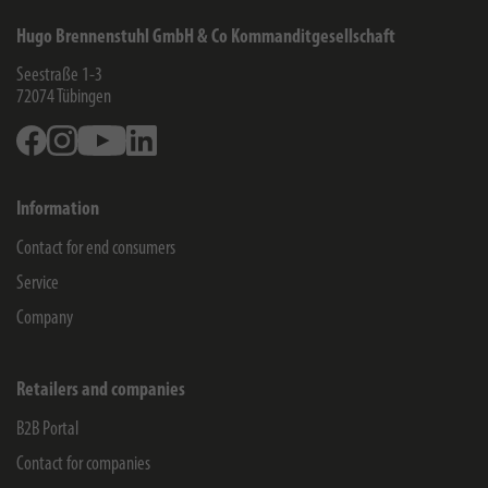
Hugo Brennenstuhl GmbH & Co Kommanditgesellschaft
Seestraße 1-3
72074
Tübingen
Facebook
Instagram
Youtube
Linkedin
Information
Contact for end consumers
Service
Company
Retailers and companies
B2B Portal
Contact for companies