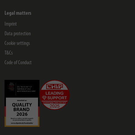
Legal matters
Imprint
Data protection
Cookie settings
T&Cs
Code of Conduct