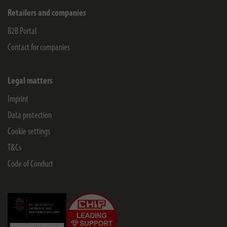
Retailers and companies
B2B Portal
Contact for companies
Legal matters
Imprint
Data protection
Cookie settings
T&Cs
Code of Conduct