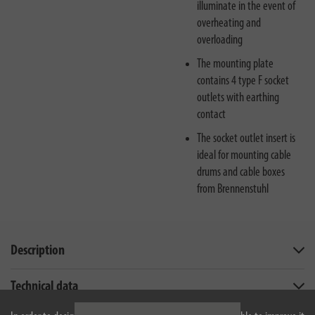
illuminate in the event of
overheating and
overloading
The mounting plate
contains 4 type F socket
outlets with earthing
contact
The socket outlet insert is
ideal for mounting cable
drums and cable boxes
from Brennenstuhl
Description
Technical data