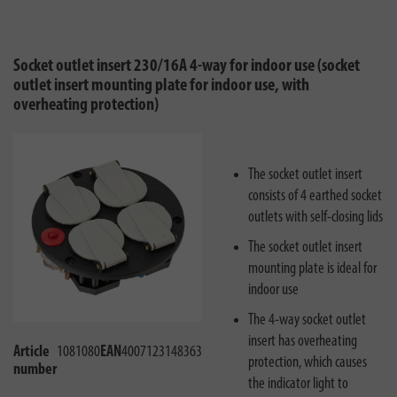
Socket outlet insert 230/16A 4-way for indoor use (socket
outlet insert mounting plate for indoor use, with
overheating protection)
The socket outlet insert
consists of 4 earthed socket
outlets with self-closing lids
The socket outlet insert
mounting plate is ideal for
indoor use
The 4-way socket outlet
insert has overheating
Article
1081080
EAN
4007123148363
protection, which causes
number
the indicator light to