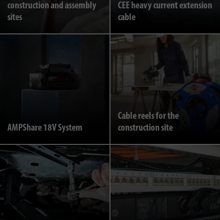
construction and assembly
CEE heavy current extension
sites
cable
Cable reels for the
AMPShare 18V System
construction site