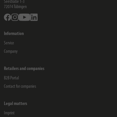
Seestraße 1-3
72074
Tübingen
Facebook
Instagram
Youtube
Linkedin
Information
Service
Company
Retailers and companies
B2B Portal
Contact for companies
Legal matters
Imprint