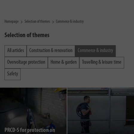
Homepage
Selection of themes
Commerce & industry
Selection of themes
All articles
Construction & renovation
Commerce & industry
Overvoltage protection
Home & garden
Travelling & leisure time
Safety
PRCD-S for protection on