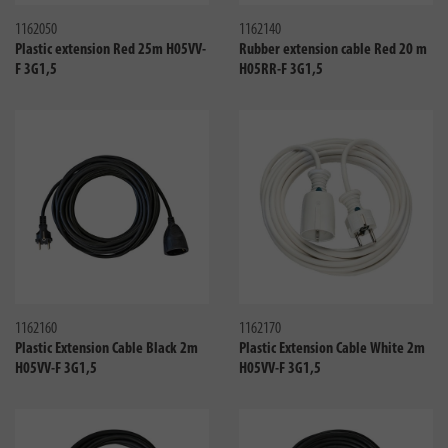
1162050
1162140
Plastic extension Red 25m H05VV-
Rubber extension cable Red 20 m
F 3G1,5
H05RR-F 3G1,5
Compare
Compa
1162160
1162170
Plastic Extension Cable Black 2m
Plastic Extension Cable White 2m
H05VV-F 3G1,5
H05VV-F 3G1,5