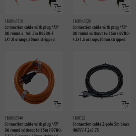
Compare
Compa
1160068510
1160068520
Connection cable with plug *AT*
Connection cable with plug *AT*
BQ round o. foil 5m H05BQ-F
BQ round without foil 5m H07BQ-
2X1.0 orange,30mm stripped
F 2X1.5 orange,30mm stripped
Compare
Compa
1160068540
1160128
Connection cable with plug *AT*
Connection cable 2-pole 5m black
BQ round without foil 5m H07BQ-
H05VV-F 2x0,75