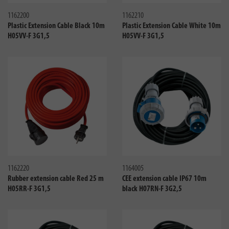
1162200
1162210
Plastic Extension Cable Black 10m
Plastic Extension Cable White 10m
H05VV-F 3G1,5
H05VV-F 3G1,5
Compare
Compa
1162220
1164005
Rubber extension cable Red 25 m
CEE extension cable IP67 10m
H05RR-F 3G1,5
black H07RN-F 3G2,5