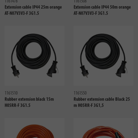
1161478
1161508
Extension cable IP44 25m orange
Extension cable IP44 50m orange
AT-N07V3V3-F 3G1.5
AT-N07V3V3-F 3G1.5
Compare
Compa
1161510
1161550
Rubber extension black 15m
Rubber extension cable Black 25
H05RR-F 3G1.5
m H05RR-F 3G1,5