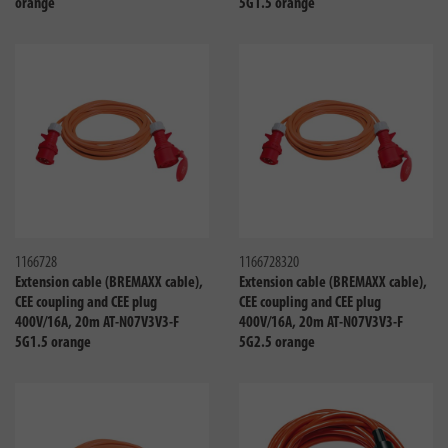
orange
5G1.5 orange
Compare
Compa
1166728
1166728320
Extension cable (BREMAXX cable),
Extension cable (BREMAXX cable),
CEE coupling and CEE plug
CEE coupling and CEE plug
400V/16A, 20m AT-N07V3V3-F
400V/16A, 20m AT-N07V3V3-F
5G1.5 orange
5G2.5 orange