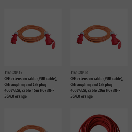
Compare
Compa
1161980515
1161980520
CEE extension cable (PUR cable),
CEE extension cable (PUR cable),
CEE coupling and CEE plug
CEE coupling and CEE plug
400V/32A, cable 15m H07BQ-F
400V/32A, cable 20m H07BQ-F
5G4,0 orange
5G4,0 orange