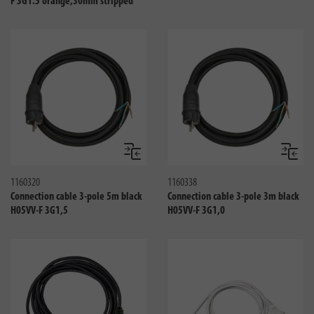
F 3G1.5 orange,30mm stripped
Compare
Compa
1160320
1160338
Connection cable 3-pole 5m black
Connection cable 3-pole 3m black
H05VV-F 3G1,5
H05VV-F 3G1,0