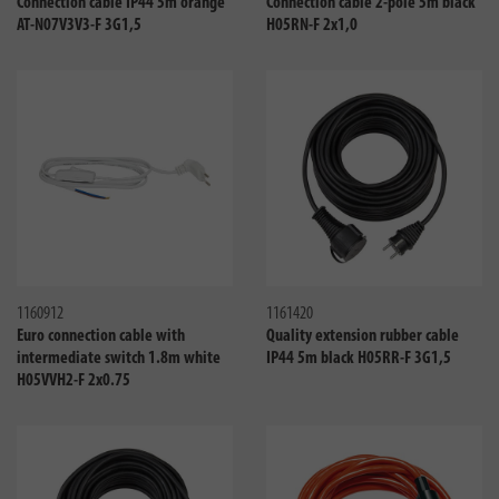
Connection cable IP44 5m orange
Connection cable 2-pole 5m black
AT-N07V3V3-F 3G1,5
H05RN-F 2x1,0
Compare
Compa
1160912
1161420
Euro connection cable with
Quality extension rubber cable
intermediate switch 1.8m white
IP44 5m black H05RR-F 3G1,5
H05VVH2-F 2x0.75