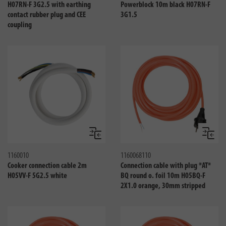
H07RN-F 3G2.5 with earthing
Powerblock 10m black H07RN-F
contact rubber plug and CEE
3G1.5
coupling
Compare
Compa
1160010
1160068110
Cooker connection cable 2m
Connection cable with plug *AT*
H05VV-F 5G2.5 white
BQ round o. foil 10m H05BQ-F
2X1.0 orange, 30mm stripped