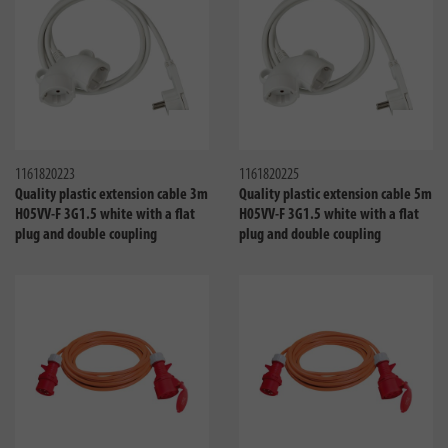
Compare
Compa
1161820223
1161820225
Quality plastic extension cable 3m
Quality plastic extension cable 5m
H05VV-F 3G1.5 white with a flat
H05VV-F 3G1.5 white with a flat
plug and double coupling
plug and double coupling