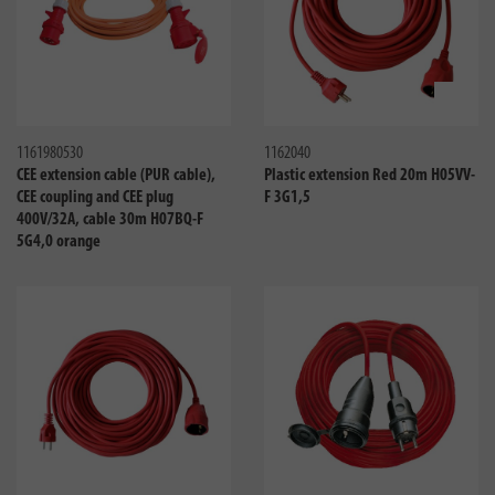
Compare
Compa
1161980530
1162040
CEE extension cable (PUR cable),
Plastic extension Red 20m H05VV-
CEE coupling and CEE plug
F 3G1,5
400V/32A, cable 30m H07BQ-F
5G4,0 orange
Compare
Compa