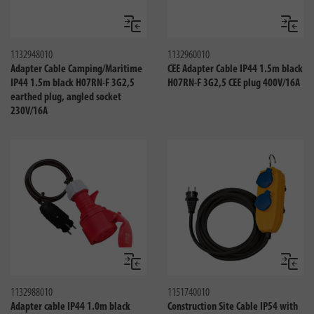
Compare
Compa
1132948010
1132960010
Adapter Cable Camping/Maritime
CEE Adapter Cable IP44 1.5m black
IP44 1.5m black H07RN-F 3G2,5
H07RN-F 3G2,5 CEE plug 400V/16A
earthed plug, angled socket
230V/16A
Compare
Compa
1132988010
1151740010
Adapter cable IP44 1.0m black
Construction Site Cable IP54 with