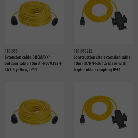
Compare
Compa
1161958
1161958212
Extension cable BREMAXX®
Construction site extension cable
outdoor cable 10m AT-N07V3V3-F
10m H07RN-F3G1,5 black with
3G1.5 yellow, IP44
triple rubber coupling IP44
Compare
Compa