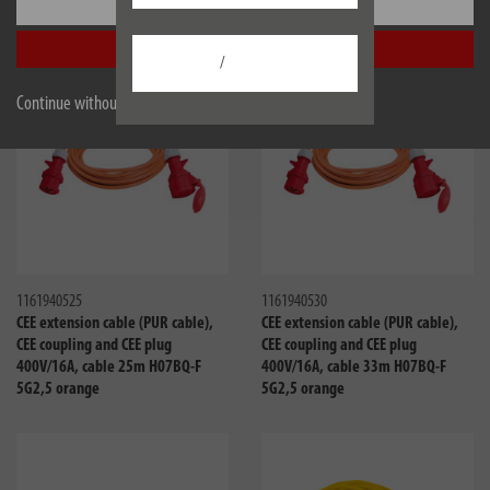
Settings
5G2,5 orange
5G2,5 orange
Accept all
/
Continue without accepting
Compare
Compa
1161940525
1161940530
CEE extension cable (PUR cable),
CEE extension cable (PUR cable),
CEE coupling and CEE plug
CEE coupling and CEE plug
400V/16A, cable 25m H07BQ-F
400V/16A, cable 33m H07BQ-F
5G2,5 orange
5G2,5 orange