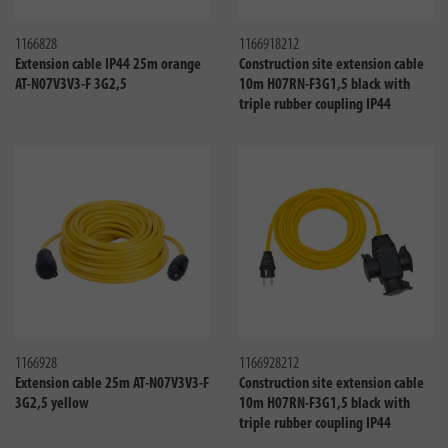
Compare
Compa
1166828
1166918212
Extension cable IP44 25m orange
Construction site extension cable
AT-N07V3V3-F 3G2,5
10m H07RN-F3G1,5 black with
triple rubber coupling IP44
Compare
Compa
1166928
1166928212
Extension cable 25m AT-N07V3V3-F
Construction site extension cable
3G2,5 yellow
10m H07RN-F3G1,5 black with
triple rubber coupling IP44