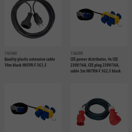
Compare
Compa
1165460
1166308
Quality plastic extension cable
CEE power distributor, 4x CEE
10m black H05VV-F 3G1,5
230V/16A, CEE plug 230V/16A,
cable 5m H07RN-F 3G2.5 black