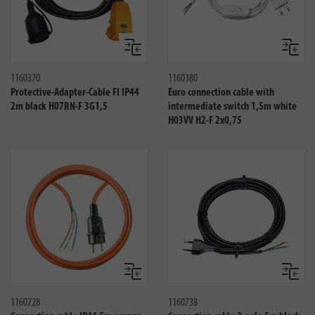
Compare
Compa
1160370
1160380
Protective-Adapter-Cable FI IP44
Euro connection cable with
2m black H07RN-F 3G1,5
intermediate switch 1,5m white
H03VV H2-F 2x0,75
Compare
Compa
1160728
1160738