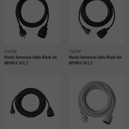
Compare
Compa
1162180
1162190
Plastic Extension Cable Black 3m
Plastic Extension Cable Black 5m
H05VV-F 3G1,5
H05VV-F 3G1,5
Compare
Compa