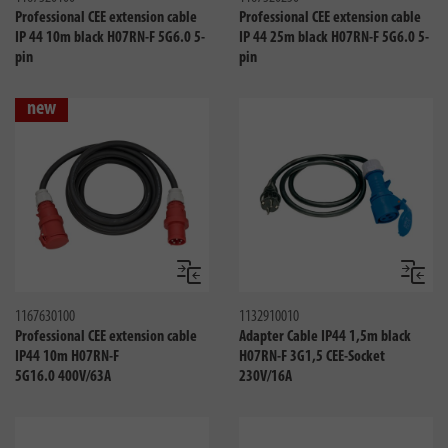
Professional CEE extension cable
Professional CEE extension cable
IP 44 10m black H07RN-F 5G6.0 5-
IP 44 25m black H07RN-F 5G6.0 5-
pin
pin
new
Compare
Compa
1167630100
1132910010
Professional CEE extension cable
Adapter Cable IP44 1,5m black
IP44 10m H07RN-F
H07RN-F 3G1,5 CEE-Socket
5G16.0 400V/63A
230V/16A