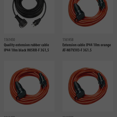
Compare
Compa
1161450
1161458
Quality extension rubber cable
Extension cable IP44 10m orange
IP44 10m black H05RR-F 3G1,5
AT-N07V3V3-F 3G1.5
Compare
Compa