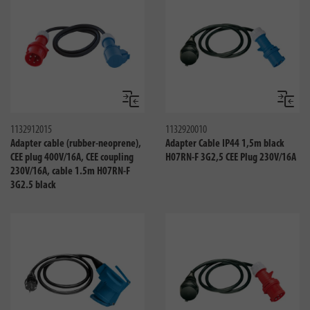
Compare
Compa
1132912015
1132920010
Adapter cable (rubber-neoprene),
Adapter Cable IP44 1,5m black
CEE plug 400V/16A, CEE coupling
H07RN-F 3G2,5 CEE Plug 230V/16A
230V/16A, cable 1.5m H07RN-F
3G2.5 black