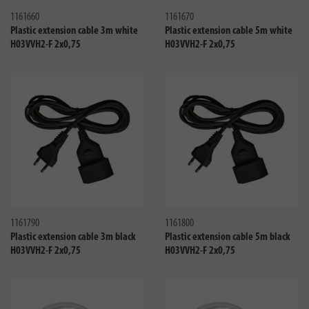
1161660
1161670
Plastic extension cable 3m white
Plastic extension cable 5m white
H03VVH2-F 2x0,75
H03VVH2-F 2x0,75
Compare
Compa
1161790
1161800
Plastic extension cable 3m black
Plastic extension cable 5m black
H03VVH2-F 2x0,75
H03VVH2-F 2x0,75