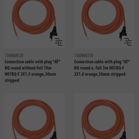
Compare
Compa
1160068120
1160068310
Connection cable with plug *AT*
Connection cable with plug *AT*
BQ round without foil 10m
BQ round o. foil 3m H05BQ-F
H07BQ-F 2X1.5 orange,30mm
2X1.0 orange,30mm stripped
stripped