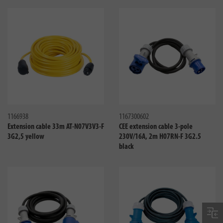
Compare
Compa
1166938
1167300602
Extension cable 33m AT-N07V3V3-F
CEE extension cable 3-pole
3G2,5 yellow
230V/16A, 2m H07RN-F 3G2.5
black