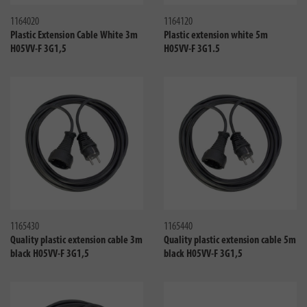
1164020
1164120
Plastic Extension Cable White 3m
Plastic extension white 5m
H05VV-F 3G1,5
H05VV-F 3G1.5
Compare
Compa
1165430
1165440
Quality plastic extension cable 3m
Quality plastic extension cable 5m
black H05VV-F 3G1,5
black H05VV-F 3G1,5