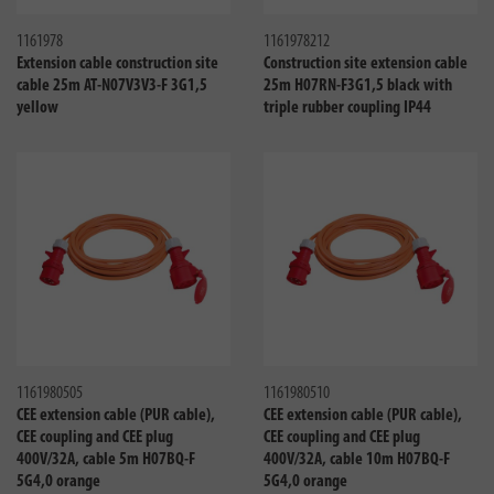
1161978
1161978212
Extension cable construction site
Construction site extension cable
cable 25m AT-N07V3V3-F 3G1,5
25m H07RN-F3G1,5 black with
yellow
triple rubber coupling IP44
Compare
Compa
1161980505
1161980510
CEE extension cable (PUR cable),
CEE extension cable (PUR cable),
CEE coupling and CEE plug
CEE coupling and CEE plug
400V/32A, cable 5m H07BQ-F
400V/32A, cable 10m H07BQ-F
5G4,0 orange
5G4,0 orange