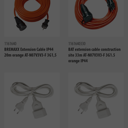
Compare
Compa
1161640
1161640330
BREMAXX Extension Cable IP44
BAT extension cable construction
20m orange AT-N07V3V3-F 3G1,5
site 33m AT-N07V3V3-F 3G1.5
orange IP44
Compare
Compa