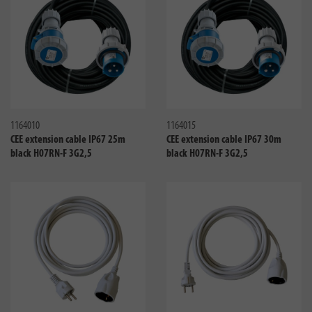
Compare
Compa
1164010
1164015
CEE extension cable IP67 25m
CEE extension cable IP67 30m
black H07RN-F 3G2,5
black H07RN-F 3G2,5
Compare
Compa