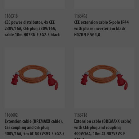
Compare
Compa
1166318
1166498
CEE power distributor, 4x CEE
CEE extension cable 5-pole IP44
230V/16A, CEE plug 230V/16A,
with phase inverter 5m black
cable 10m H07RN-F 3G2.5 black
H07RN-F 5G4,0
Compare
Compa
1166602
1166718
Extension cable (BREMAXX cable),
Extension cable (BREMAXX cable)
CEE coupling and CEE plug
with CEE plug and coupling
400V/16A, 5m AT-N07V3V3-F 5G2.5
400V/16A, 10m AT-N07V3V3-F