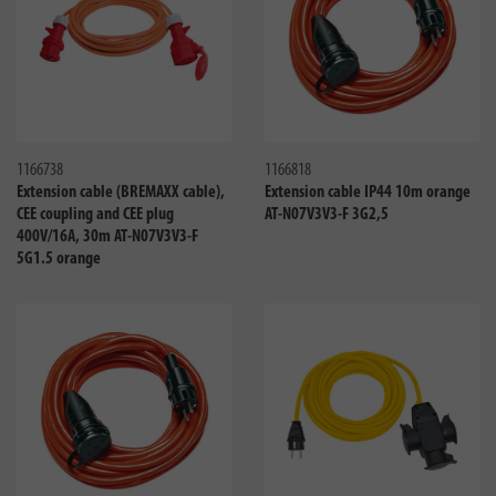
Compare
Compa
1166738
1166818
Extension cable (BREMAXX cable),
Extension cable IP44 10m orange
CEE coupling and CEE plug
AT-N07V3V3-F 3G2,5
400V/16A, 30m AT-N07V3V3-F
5G1.5 orange