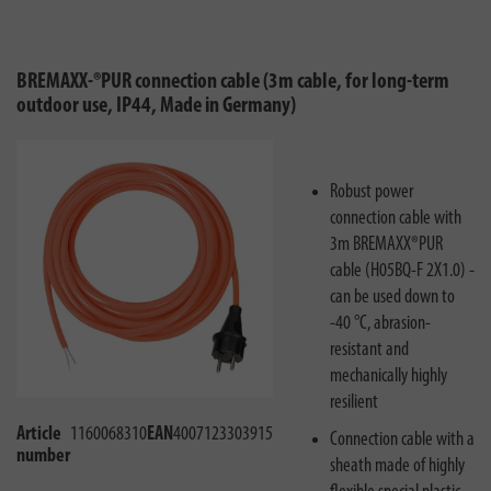
BREMAXX-®PUR connection cable (3m cable, for long-term
outdoor use, IP44, Made in Germany)
Robust power
connection cable with
3m BREMAXX®PUR
cable (H05BQ-F 2X1.0) -
can be used down to
-40 °C, abrasion-
resistant and
mechanically highly
resilient
Article
1160068310
EAN
4007123303915
Connection cable with a
number
sheath made of highly