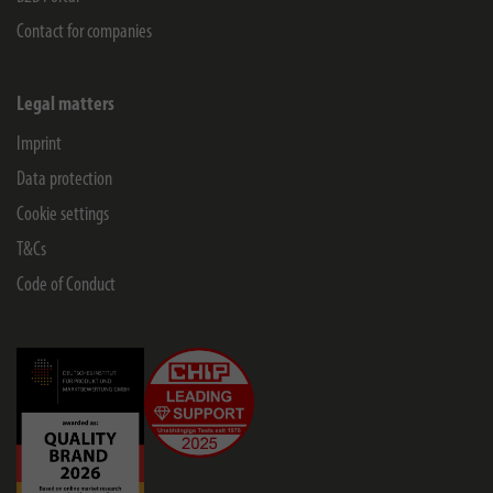
Contact for companies
Legal matters
Imprint
Data protection
Cookie settings
T&Cs
Code of Conduct