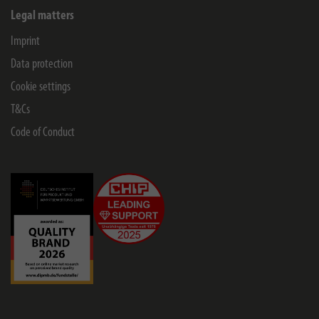
Legal matters
Imprint
Data protection
Cookie settings
T&Cs
Code of Conduct