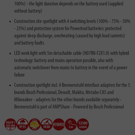
100%) - the light duration depends on the battery used (supplied
without battery)
Construction site spotlight with 4 switching levels (100% - 75% - 50%
- 25%) and protection system for Powertool batteries: protected
against deep discharge, overheating (caused by high load currents)
and battery faults
LED work light with 5m detachable cable (H07RN-F2X1.0) with hybrid
technology: battery and mains operation possible, also with
automatic switchover from mains to battery in the event of a power
failure
Construction spotlight incl. 4 Brennenstuhl interface adapters for the 5
brands Bosch Professional, Dewalt, Makita, Metabo CAS and
Milwaukee - adapters for the other brands available separately -
Brennenstuhl is part of AMPShare - Powered by Bosch Professional