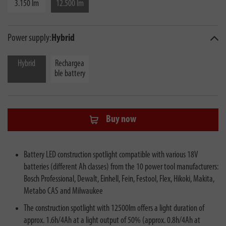
3.150 lm
12.500 lm
Power supply:
Hybrid
Hybrid
Rechargea
ble battery
Buy now
Battery LED construction spotlight compatible with various 18V
batteries (different Ah classes) from the 10 power tool manufacturers:
Bosch Professional, Dewalt, Einhell, Fein, Festool, Flex, Hikoki, Makita,
Metabo CAS and Milwaukee
The construction spotlight with 12500lm offers a light duration of
approx. 1.6h/4Ah at a light output of 50% (approx. 0.8h/4Ah at