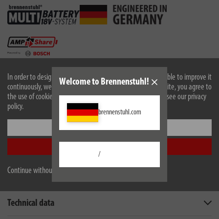
In order to design our website optimally for you and to be able to improve it
Welcome to Brennenstuhl!
continuously, we use cookies. By continuing to use the website, you agree to
the use of cookies. For more information on cookies, please see our privacy
policy.
brennenstuhl.com
Settings
EU data sheet
Accept all
/
Continue without accepting
Description
Technical data