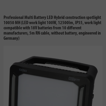
Professional Multi Battery LED Hybrid construction spotlight
10050 MH (LED work light 100W, 12500lm, IP55, work light
compatible with 18V batteries from 10 different
manufacturers, 5m RN cable, without battery, engineered in
Germany)