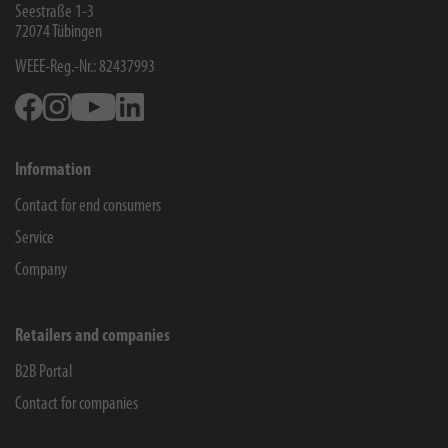
Seestraße 1-3
72074
Tübingen
WEEE-Reg.-Nr.: 82437993
Facebook
Instagram
Youtube
Linkedin
Information
Contact for end consumers
Service
Company
Retailers and companies
B2B Portal
Contact for companies