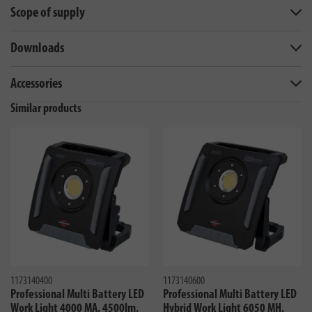
Scope of supply
Downloads
Accessories
Similar products
1173140400
1173140600
Professional Multi Battery LED
Professional Multi Battery LED
Work Light 4000 MA, 4500lm,
Hybrid Work Light 6050 MH,