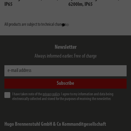
IP65
6200lm, IP65
All products are subject to technical changes
Newsletter
Always informed earlier. Free of charge
e-mail address
Subscribe
I have taken note of the
privacy policy
. I agree to my information and data being
electronically collected and stored for the purposes of receiving the newsletter.
Hugo Brennenstuhl GmbH & Co Kommanditgesellschaft