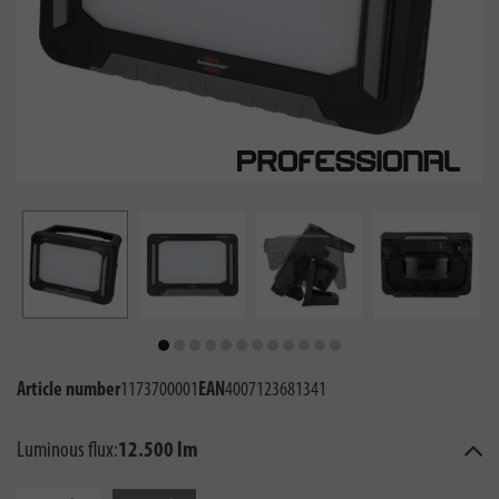
Article number
1173700001
EAN
4007123681341
Luminous flux:
12.500 lm