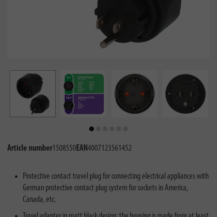
Article number
1508550
EAN
4007123561452
Protective contact travel plug for connecting electrical appliances with
German protective contact plug system for sockets in America,
Canada, etc.
Travel adapter in matt black design: the housing is made from at least