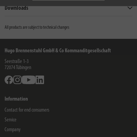
Downloads
All products are subject to technical changes
Hugo Brennenstuhl GmbH & Co Kommanditgesellschaft
Seestraße 1-3
72074
Tübingen
Facebook
Instagram
Youtube
Linkedin
Information
Contact for end consumers
Service
Company