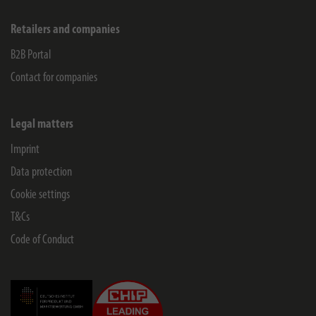
Retailers and companies
B2B Portal
Contact for companies
Legal matters
Imprint
Data protection
Cookie settings
T&Cs
Code of Conduct