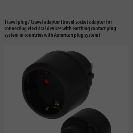
Travel plug / travel adapter (travel socket adapter for
connecting electrical devices with earthing contact plug
system in countries with American plug system)