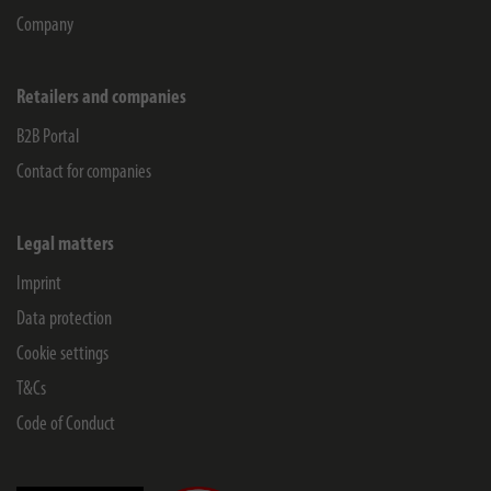
Company
Retailers and companies
B2B Portal
Contact for companies
Legal matters
Imprint
Data protection
Cookie settings
T&Cs
Code of Conduct