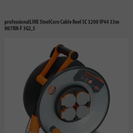
professionalLINE SteelCore Cable Reel SC 3200 IP44 33m
H07RN-F 3G2,5