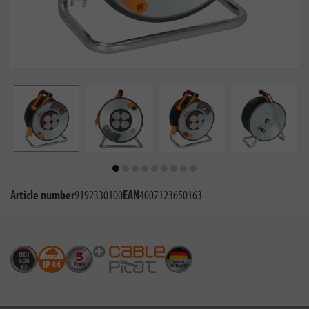
Article number
9192330100
EAN
4007123650163