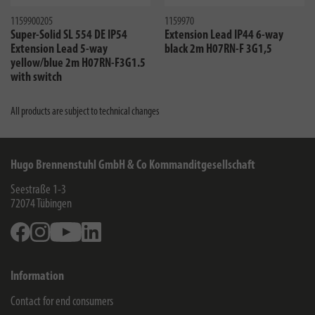
1159900205
1159970
Super-Solid SL 554 DE IP54
Extension Lead IP44 6-way
Extension Lead 5-way
black 2m H07RN-F 3G1,5
yellow/blue 2m H07RN-F3G1.5
with switch
All products are subject to technical changes
Hugo Brennenstuhl GmbH & Co Kommanditgesellschaft
Seestraße 1-3
72074
Tübingen
Facebook
Instagram
Youtube
Linkedin
Information
Contact for end consumers