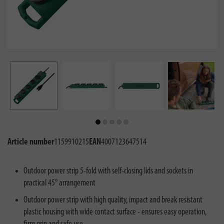
Article number
1159910215
EAN
4007123647514
Outdoor power strip 5-fold with self-closing lids and sockets in
practical 45° arrangement
Outdoor power strip with high quality, impact and break resistant
plastic housing with wide contact surface - ensures easy operation,