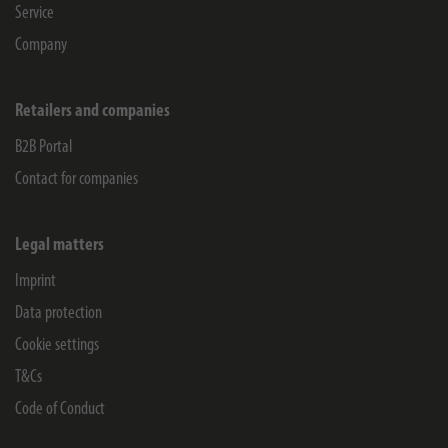
Service
Company
Retailers and companies
B2B Portal
Contact for companies
Legal matters
Imprint
Data protection
Cookie settings
T&Cs
Code of Conduct