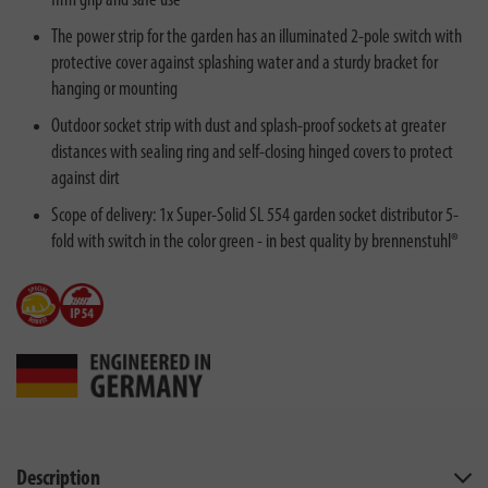
firm grip and safe use
The power strip for the garden has an illuminated 2-pole switch with
protective cover against splashing water and a sturdy bracket for
hanging or mounting
Outdoor socket strip with dust and splash-proof sockets at greater
distances with sealing ring and self-closing hinged covers to protect
against dirt
Scope of delivery: 1x Super-Solid SL 554 garden socket distributor 5-
fold with switch in the color green - in best quality by brennenstuhl®
Description