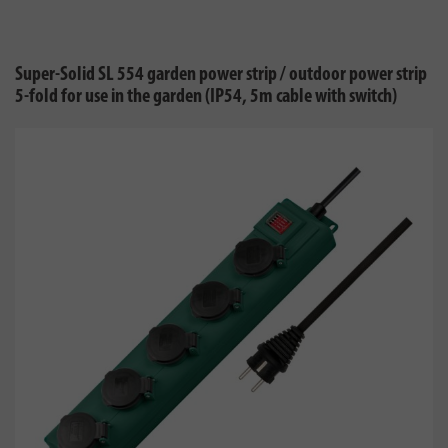
Super-Solid SL 554 garden power strip / outdoor power strip
5-fold for use in the garden (IP54, 5m cable with switch)