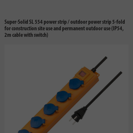
Super-Solid SL 554 power strip / outdoor power strip 5-fold
for construction site use and permanent outdoor use (IP54,
2m cable with switch)