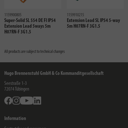
1159900805
1159910215
Super-Solid SL 554 DE FI IP54
Extension Lead SL IP54 5-way
Extension Lead 5ways 5m
5m H07RN-F 3G1.5
H07RN-F 3G1.5
All products are subject to technical changes
Hugo Brennenstuhl GmbH & Co Kommanditgesellschaft
Seestraße 1-3
72074
Tübingen
Facebook
Instagram
Youtube
Linkedin
Information