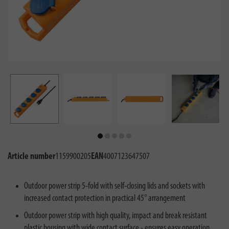
Article number
1159900205
EAN
4007123647507
Outdoor power strip 5-fold with self-closing lids and sockets with
increased contact protection in practical 45° arrangement
Outdoor power strip with high quality, impact and break resistant
plastic housing with wide contact surface - ensures easy operation,