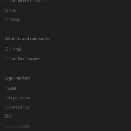
Contact for end consumers
Service
Company
Retailers and companies
B2B Portal
Contact for companies
Legal matters
Imprint
Data protection
Cookie settings
T&Cs
Code of Conduct