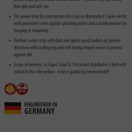
firm grip and safe use
The power strip for construction sites has an illuminated 2-pole switch
with protective cover against splashing water and a sturdy bracket for
hanging or mounting
Outdoor socket strip with dust and splash-proof sockets at greater
distances with sealing ring and self-closing hinged covers to protect
against dirt
Scope of delivery: 1x Super-Solid SL 554 socket distributor 5-fold with
switch in the color yellow - in best quality by brennenstuhl®