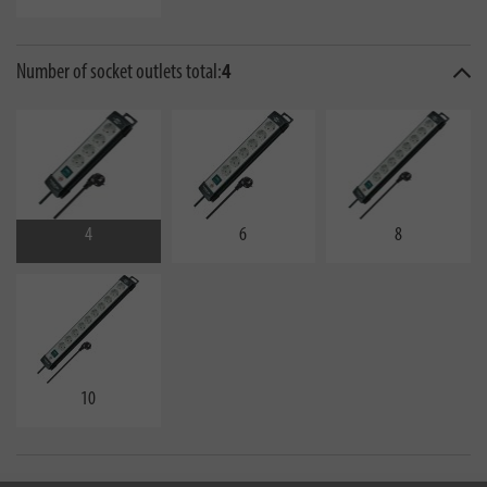
Number of socket outlets total:
4
4
6
8
10