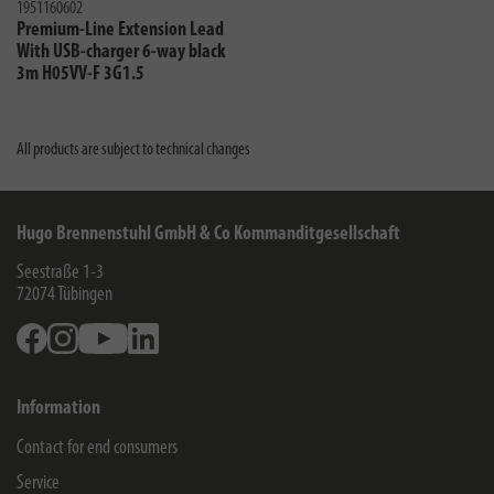
1951160602
Premium-Line Extension Lead
With USB-charger 6-way black
3m H05VV-F 3G1.5
All products are subject to technical changes
Hugo Brennenstuhl GmbH & Co Kommanditgesellschaft
Seestraße 1-3
72074
Tübingen
Facebook
Instagram
Youtube
Linkedin
Information
Contact for end consumers
Service