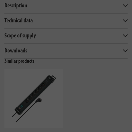
Description
Technical data
Scope of supply
Downloads
Similar products