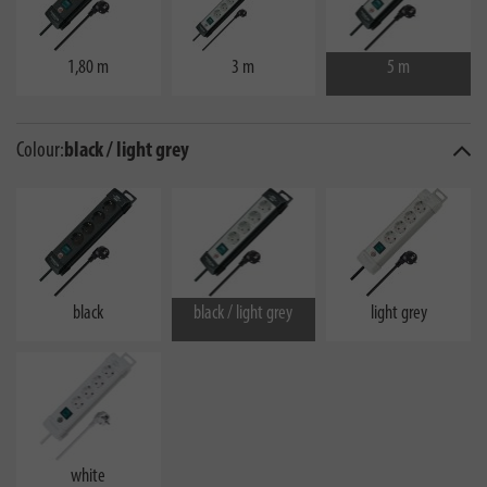
1,80 m
3 m
5 m
Colour:
black / light grey
black
black / light grey
light grey
white