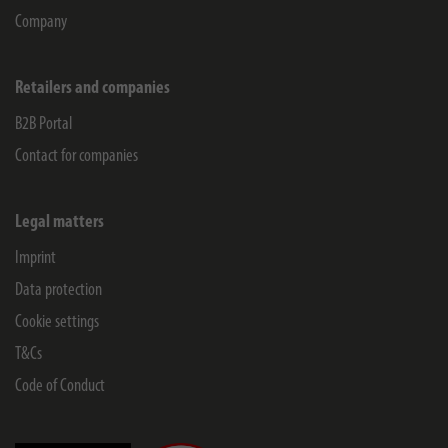
Company
Retailers and companies
B2B Portal
Contact for companies
Legal matters
Imprint
Data protection
Cookie settings
T&Cs
Code of Conduct