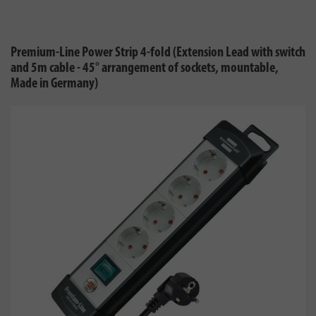
Premium-Line Power Strip 4-fold (Extension Lead with switch
and 5m cable - 45° arrangement of sockets, mountable,
Made in Germany)