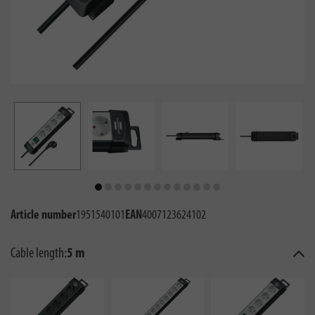
Article number
1951540101
EAN
4007123624102
Cable length:
5 m